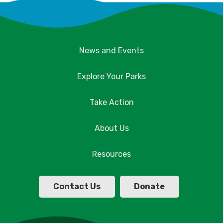
News and Events
Explore Your Parks
Take Action
About Us
Resources
Contact Us
Donate