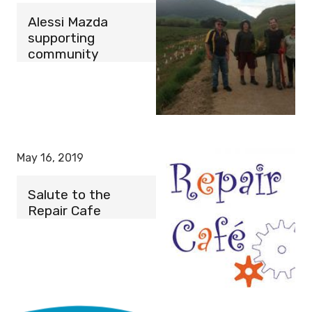
Alessi Mazda
supporting
community
May 16, 2019
Salute to the
Repair Cafe