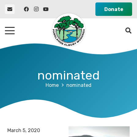
Donate
nominated
Home
nominated
March 5, 2020