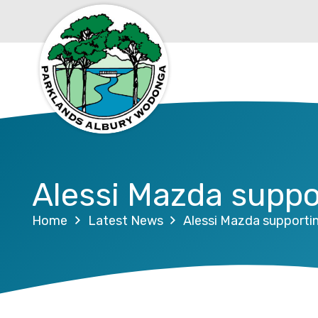
Alessi Mazda supp
Home
Latest News
Alessi Mazda support