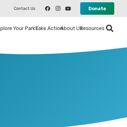
Donate
Contact Us
plore Your Parks
Take Action
About Us
Resources