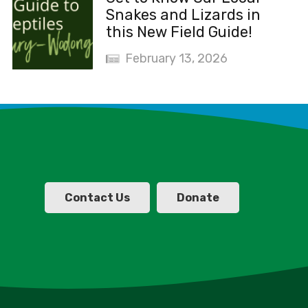
Snakes and Lizards in
this New Field Guide!
February 13, 2026
Contact Us
Donate