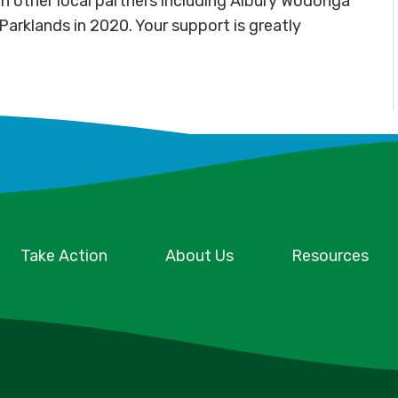
n other local partners including Albury Wodonga
arklands in 2020. Your support is greatly
Take Action
About Us
Resources