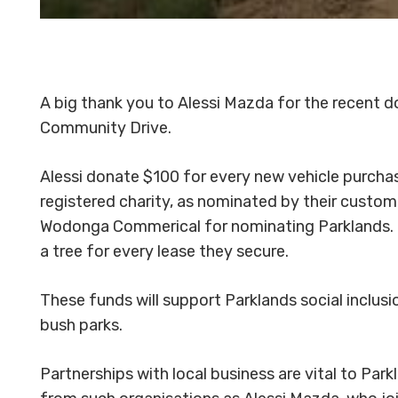
A big thank you to Alessi Mazda for the recent d
Community Drive.
Alessi donate $100 for every new vehicle purcha
registered charity, as nominated by their custom
Wodonga Commerical for nominating Parklands.
a tree for every lease they secure.
These funds will support Parklands social inclus
bush parks.
Partnerships with local business are vital to Park