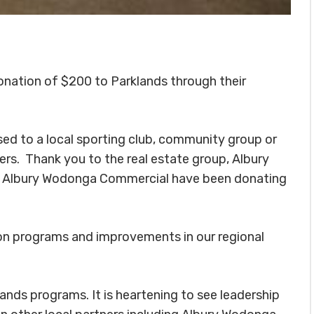
onation of $200 to Parklands through their
sed to a local sporting club, community group or
ers. Thank you to the real estate group, Albury
 Albury Wodonga Commercial have been donating
ion programs and improvements in our regional
lands programs. It is heartening to see leadership