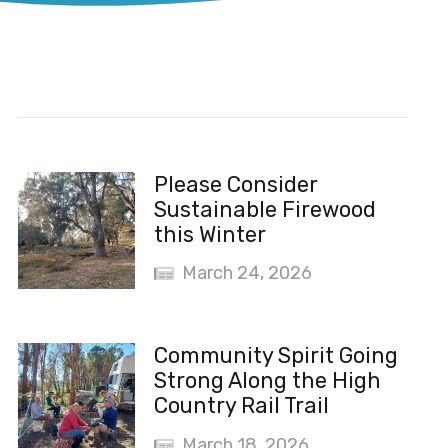
Recent News
Please Consider
Sustainable Firewood
this Winter
March 24, 2026
Community Spirit Going
Strong Along the High
Country Rail Trail
March 18, 2026