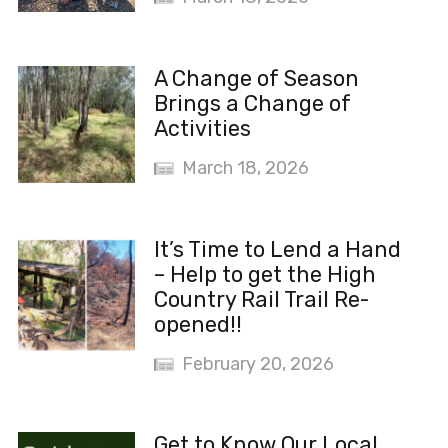
A Change of Season
Brings a Change of
Activities
March 18, 2026
It’s Time to Lend a Hand
– Help to get the High
Country Rail Trail Re-
opened!!
February 20, 2026
Get to Know Our Local