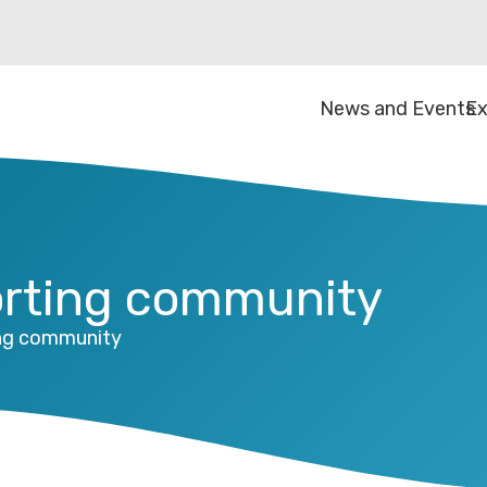
News and Events
Ex
orting community
ing community