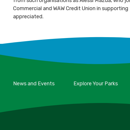
from such organisations as Alessi Mazda, who joi
Commercial and WAW Credit Union in supporting P
appreciated.
News and Events
Explore Your Parks