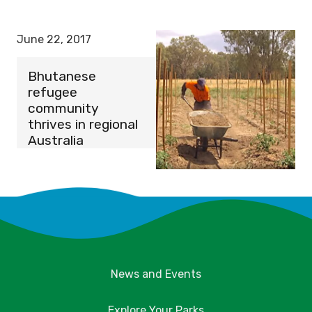
June 22, 2017
Bhutanese
refugee
community
thrives in regional
Australia
News and Events
Explore Your Parks