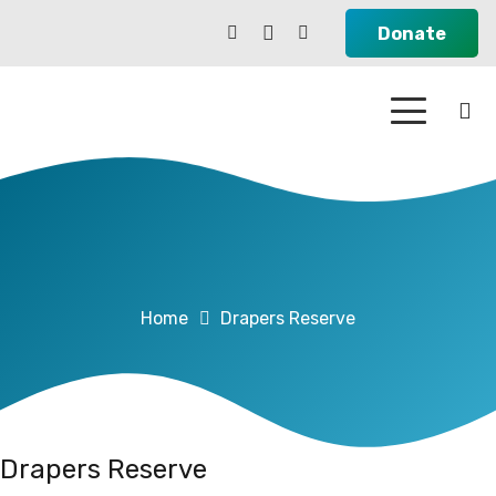
Donate
Home
Drapers Reserve
Drapers Reserve