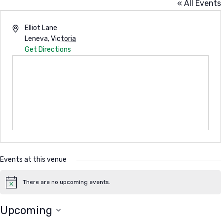
« All Events
Address
Elliot Lane
Leneva
,
Victoria
Get Directions
Events at this venue
There are no upcoming events.
Notice
Upcoming