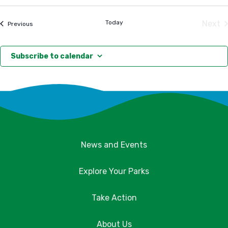
Select
date.
Today
Next
Events
Previous
Eve
Subscribe to calendar
News and Events
Explore Your Parks
Take Action
About Us