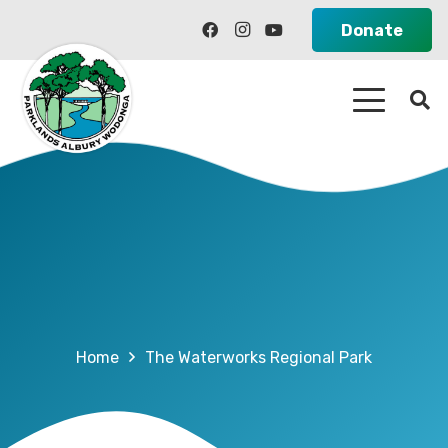
Donate
Home
The Waterworks Regional Park