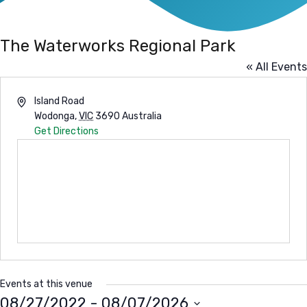
The Waterworks Regional Park
« All Events
Address
Island Road
Wodonga
,
VIC
3690
Australia
Get Directions
Events at this venue
08/27/2022
 - 
08/07/2026