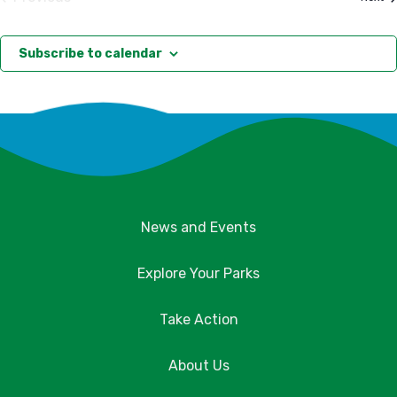
Events
Subscribe to calendar
News and Events
Explore Your Parks
Take Action
About Us