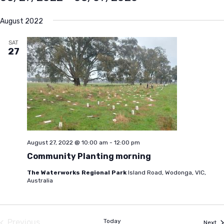
Select
August 2022
date.
SAT
27
August 27, 2022 @ 10:00 am
-
12:00 pm
Community Planting morning
The Waterworks Regional Park
Island Road, Wodonga, VIC,
Australia
Previous
Today
Ev
Next