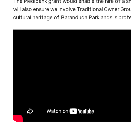
The Medibank grant would enable the hire of a sm
will also ensure we involve Traditional Owner Gro
cultural heritage of Baranduda Parklands is prot