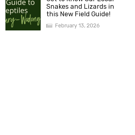
Snakes and Lizards in
this New Field Guide!
February 13, 2026