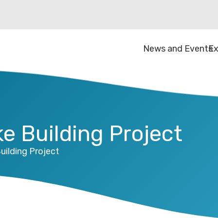
News and Events
Ex
e Building Project
uilding Project