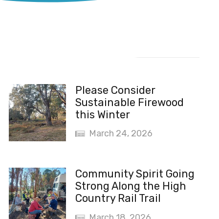
Recent News
Please Consider
Sustainable Firewood
this Winter
March 24, 2026
Community Spirit Going
Strong Along the High
Country Rail Trail
March 18, 2026