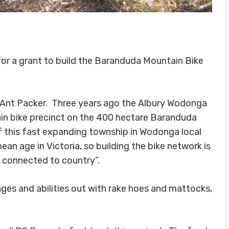
or a grant to build the Baranduda Mountain Bike
Ant Packer. Three years ago the Albury Wodonga
in bike precinct on the 400 hectare Baranduda
f this fast expanding township in Wodonga local
 age in Victoria, so building the bike network is
d connected to country”.
ages and abilities out with rake hoes and mattocks,