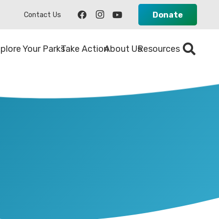
Donate
Contact Us
plore Your Parks
Take Action
About Us
Resources