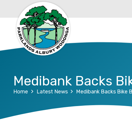
Medibank Backs Bik
Home
Latest News
Medibank Backs Bike B