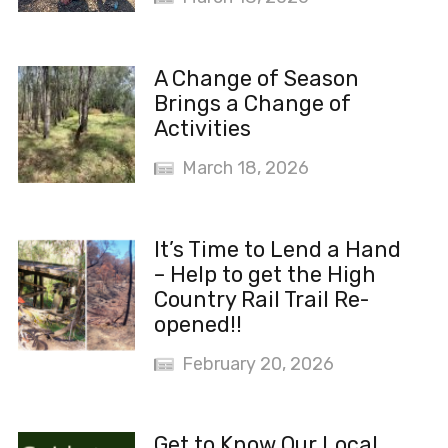
A Change of Season
Brings a Change of
Activities
March 18, 2026
It’s Time to Lend a Hand
– Help to get the High
Country Rail Trail Re-
opened!!
February 20, 2026
Get to Know Our Local