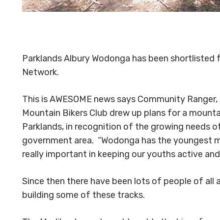
Parklands Albury Wodonga has been shortlisted f
Network.
This is AWESOME news says Community Ranger, 
Mountain Bikers Club drew up plans for a mounta
Parklands, in recognition of the growing needs o
government area. “Wodonga has the youngest mean
really important in keeping our youths active an
Since then there have been lots of people of all 
building some of these tracks.