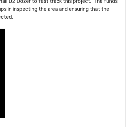
all D2 Dozer to fast track this project. The funds
ups in inspecting the area and ensuring that the
ected.