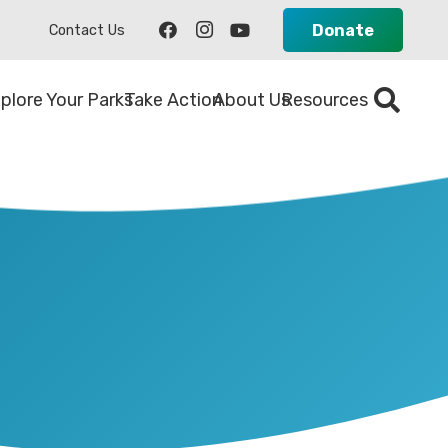
Donate
Contact Us
plore Your Parks
Take Action
About Us
Resources