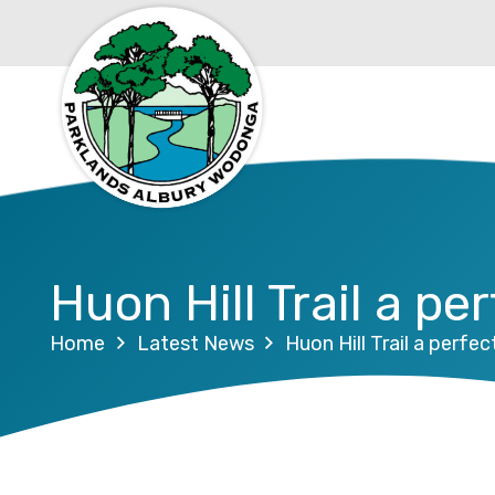
Huon Hill Trail a p
Home
Latest News
Huon Hill Trail a perfe