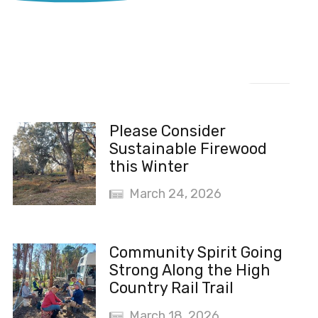
Recent News
Please Consider
Sustainable Firewood
this Winter
March 24, 2026
Community Spirit Going
Strong Along the High
Country Rail Trail
March 18, 2026