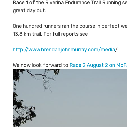
Race 1 of the Riverina Endurance Trail Running s
great day out.
One hundred runners ran the course in perfect we
13.8 km trail. For full reports see
http://www.brendanjohnmurray.com/media
/
We now look forward to
Race 2 August 2 on McFa