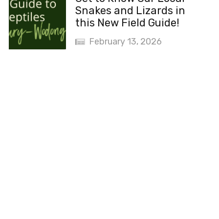
Snakes and Lizards in
this New Field Guide!
February 13, 2026