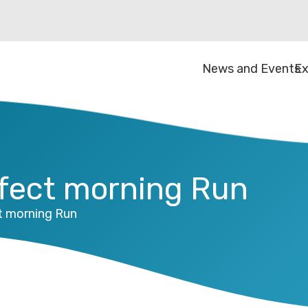
News and Events
Ex
erfect morning Run
ct morning Run