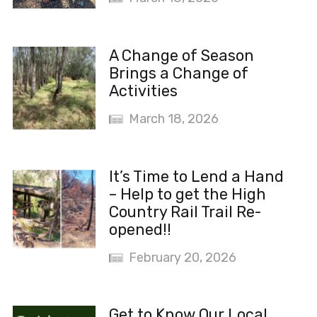
A Change of Season
Brings a Change of
Activities
March 18, 2026
It’s Time to Lend a Hand
– Help to get the High
Country Rail Trail Re-
opened!!
February 20, 2026
Get to Know Our Local