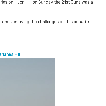
eries on Huon Hill on Sunday the 21st June was a
ather, enjoying the challenges of this beautiful
rlanes Hill