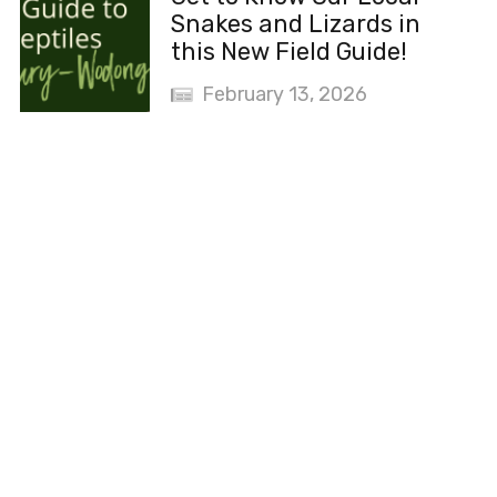
Snakes and Lizards in
this New Field Guide!
February 13, 2026