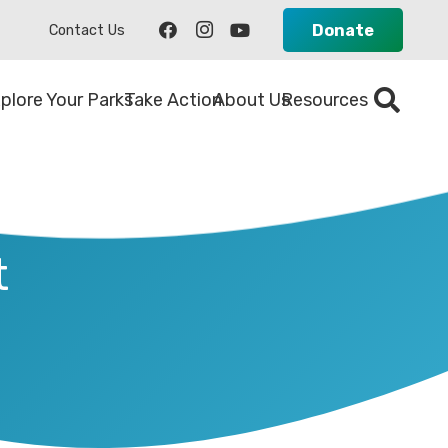
Donate
Contact Us
plore Your Parks
Take Action
About Us
Resources
t