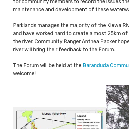
for community members to record the issues they
maintenance and development of these waterw
Parklands manages the majority of the Kiewa Riv
and have worked hard to create almost 25km of 
the river. Community Ranger Anthea Packer hopes 
river will bring their feedback to the Forum.
The Forum will be held at the
Baranduda Communi
welcome!