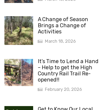
A Change of Season
Brings a Change of
Activities
March 18, 2026
It’s Time to Lend a Hand
– Help to get the High
Country Rail Trail Re-
opened!!
February 20, 2026
Get to Know Our Local