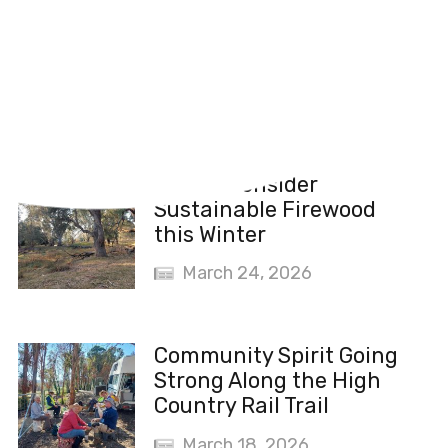
Recent News
Please Consider
Sustainable Firewood
this Winter
March 24, 2026
Community Spirit Going
Strong Along the High
Country Rail Trail
March 18, 2026