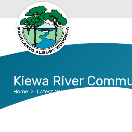
Kiewa River Commu
Home
Latest News
Kiewa River Communit