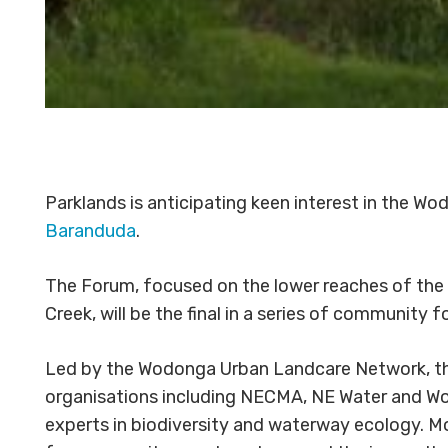
Parklands is anticipating keen interest in the
Baranduda
.
The Forum, focused on the lower reaches of the 
Creek, will be the final in a series of communit
Led by the Wodonga Urban Landcare Network, the
organisations including NECMA, NE Water and Wo
experts in biodiversity and waterway ecology. M