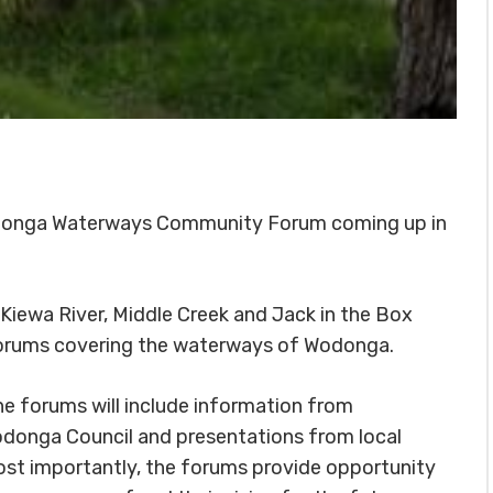
 Wodonga Waterways Community Forum coming up in
Kiewa River, Middle Creek and Jack in the Box
y forums covering the waterways of Wodonga.
 forums will include information from
donga Council and presentations from local
ost importantly, the forums provide opportunity