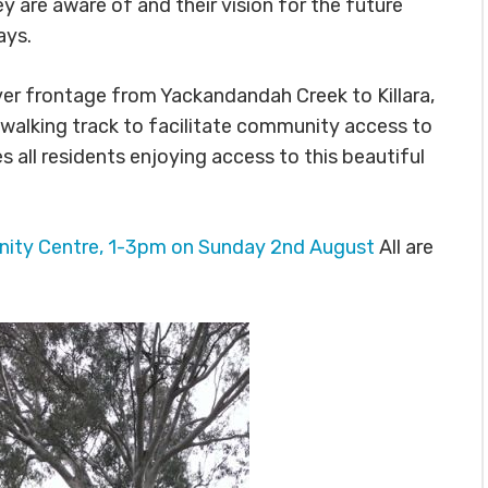
 are aware of and their vision for the future
ays.
er frontage from Yackandandah Creek to Killara,
walking track to facilitate community access to
all residents enjoying access to this beautiful
ty Centre, 1-3pm on Sunday 2nd August
All are