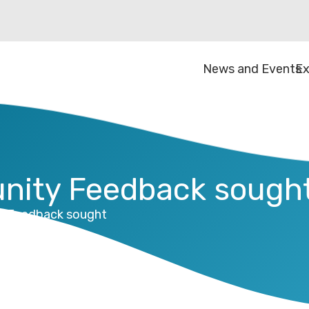
News and Events
Ex
nity Feedback sough
y Feedback sought