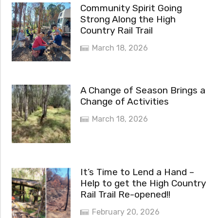
Community Spirit Going
Strong Along the High
Country Rail Trail
March 18, 2026
A Change of Season Brings a
Change of Activities
March 18, 2026
It’s Time to Lend a Hand –
Help to get the High Country
Rail Trail Re-opened!!
February 20, 2026