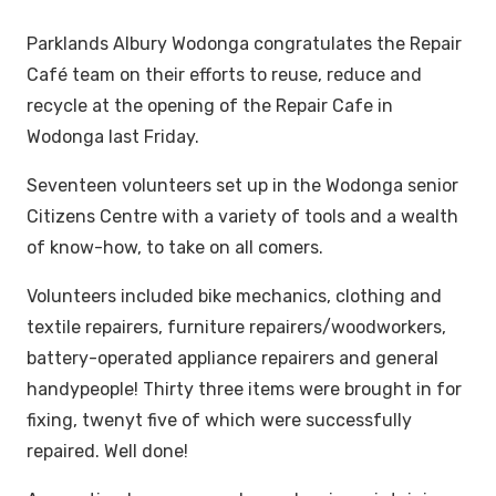
Parklands Albury Wodonga congratulates the Repair
Café team on their efforts to reuse, reduce and
recycle at the opening of the Repair Cafe in
Wodonga last Friday.
Seventeen volunteers set up in the Wodonga senior
Citizens Centre with a variety of tools and a wealth
of know-how, to take on all comers.
Volunteers included bike mechanics, clothing and
textile repairers, furniture repairers/woodworkers,
battery-operated appliance repairers and general
handypeople! Thirty three items were brought in for
fixing, twenyt five of which were successfully
repaired. Well done!