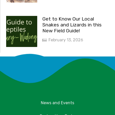
Get to Know Our Local
Snakes and Lizards in this
New Field Guide!
February 13, 2026
News and Events