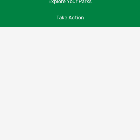
Explore Your Parks
Take Action
About Us
Resources
Contact Us
Donate