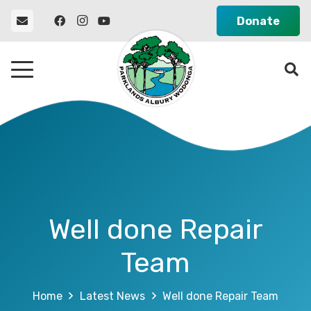
Donate
Well done Repair
Team
Home
Latest News
Well done Repair Team