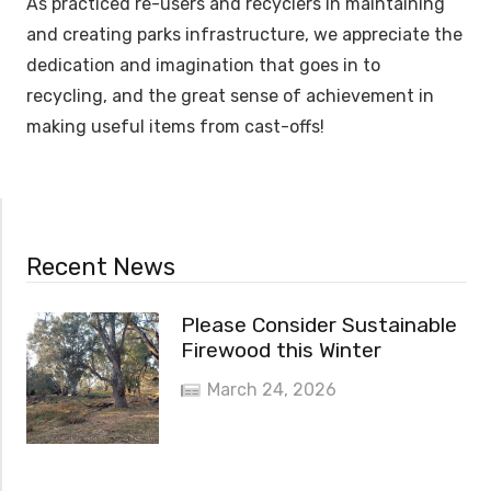
As practiced re-users and recyclers in maintaining
and creating parks infrastructure, we appreciate the
dedication and imagination that goes in to
recycling, and the great sense of achievement in
making useful items from cast-offs!
Recent News
Please Consider Sustainable
Firewood this Winter
March 24, 2026