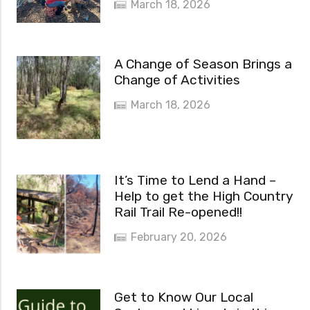
March 18, 2026
A Change of Season Brings a
Change of Activities
March 18, 2026
It’s Time to Lend a Hand –
Help to get the High Country
Rail Trail Re-opened!!
February 20, 2026
Get to Know Our Local