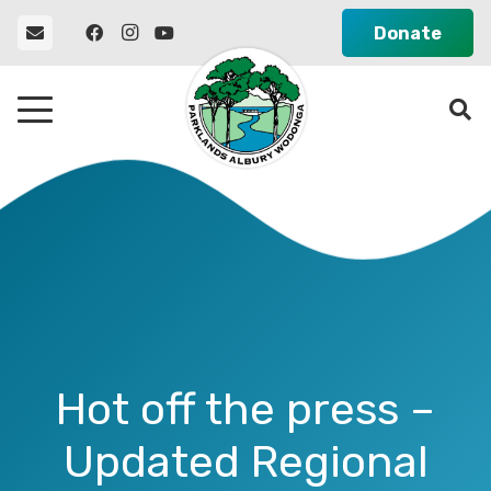
Donate
Hot off the press –
Updated Regional