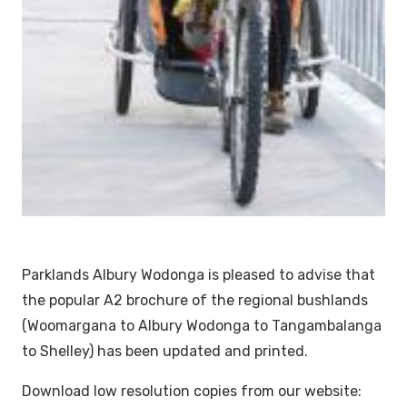
Parklands Albury Wodonga is pleased to advise that
the popular A2 brochure of the regional bushlands
(Woomargana to Albury Wodonga to Tangambalanga
to Shelley) has been updated and printed.
Download low resolution copies from our website: