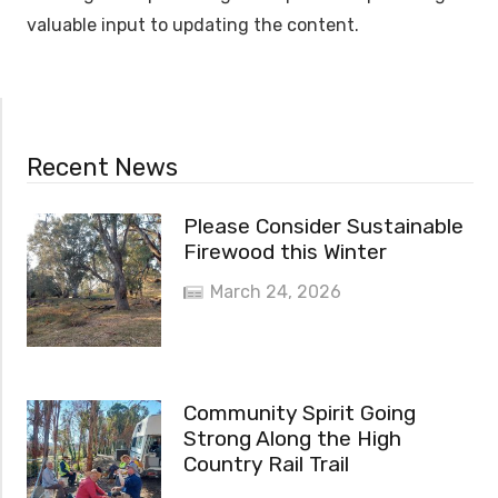
valuable input to updating the content.
Recent News
Please Consider Sustainable
Firewood this Winter
March 24, 2026
Community Spirit Going
Strong Along the High
Country Rail Trail