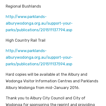
Regional Bushlands
http://www.parklands-
alburywodonga.org.au/support-your-
parks/publications/201511137794.asp
High Country Rail Trail
http://www.parklands-
alburywodonga.org.au/support-your-
parks/publications/201511137594.asp
Hard copies will be available at the Albury and
Wodonga Visitor Information Centres and Parklands
Albury Wodonga from mid-January 2016.
Thank you to Albury City Council and City of
Wodonga for sponsoring the reprint and providing