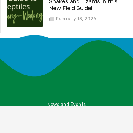
Snakes and Lizards in this
New Field Guide!
February 13, 2026
News and Events
Explore Your Parks