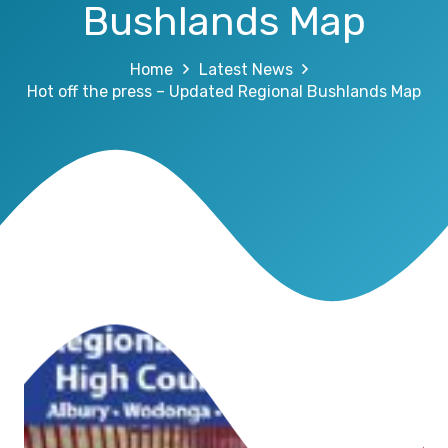
Bushlands Map
Home
Latest News
Hot off the press – Updated Regional Bushlands Map