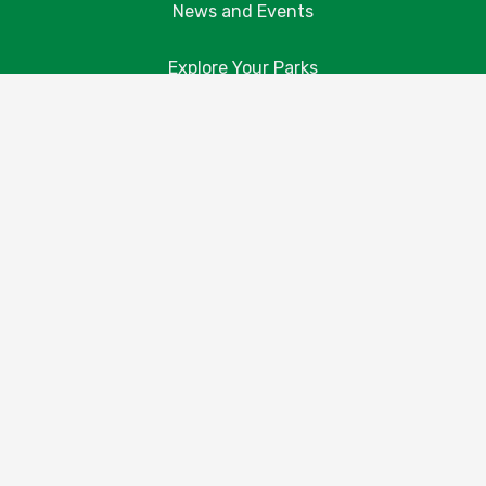
News and Events
Explore Your Parks
Take Action
About Us
Resources
Contact Us
Donate