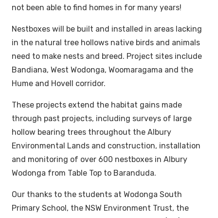
not been able to find homes in for many years!
Nestboxes will be built and installed in areas lacking
in the natural tree hollows native birds and animals
need to make nests and breed. Project sites include
Bandiana, West Wodonga, Woomaragama and the
Hume and Hovell corridor.
These projects extend the habitat gains made
through past projects, including surveys of large
hollow bearing trees throughout the Albury
Environmental Lands and construction, installation
and monitoring of over 600 nestboxes in Albury
Wodonga from Table Top to Baranduda.
Our thanks to the students at Wodonga South
Primary School, the NSW Environment Trust, the