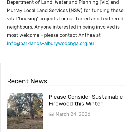
Department of Land, Water and Planning (Vic) and
Murray Local Land Services (NSW) for funding these
vital ‘housing’ projects for our furred and feathered
neighbours. Anyone interested in being involved is
most welcome – please contact Anthea at
info@parklands-alburywodonga.org.au
Recent News
Please Consider Sustainable
Firewood this Winter
March 24, 2026