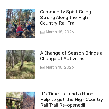
Community Spirit Going
Strong Along the High
Country Rail Trail
March 18, 2026
A Change of Season Brings a
Change of Activities
March 18, 2026
It’s Time to Lend a Hand –
Help to get the High Country
Rail Trail Re-opened!!