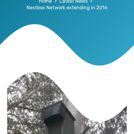
Home
Latest News
Nestbox Network extending in 2016