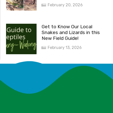
February 20, 2026
Get to Know Our Local
Snakes and Lizards in this
New Field Guide!
February 13, 2026