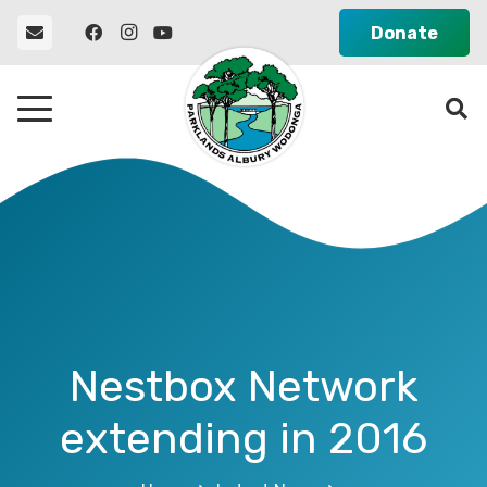
Donate
Nestbox Network
extending in 2016