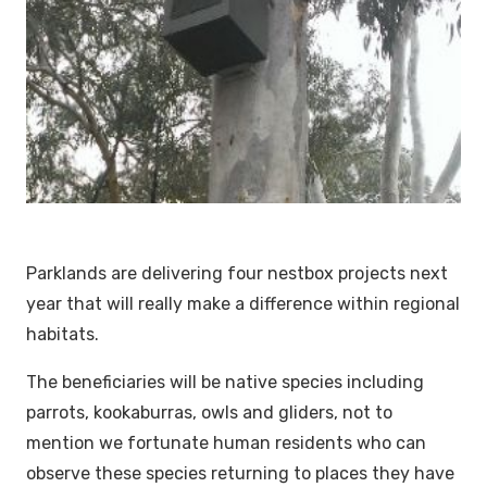
Parklands are delivering four nestbox projects next
year that will really make a difference within regional
habitats.
The beneficiaries will be native species including
parrots, kookaburras, owls and gliders, not to
mention we fortunate human residents who can
observe these species returning to places they have