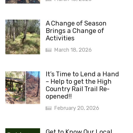
A Change of Season
Brings a Change of
Activities
March 18, 2026
It’s Time to Lend a Hand
– Help to get the High
Country Rail Trail Re-
opened!!
February 20, 2026
Get to Know Our Local