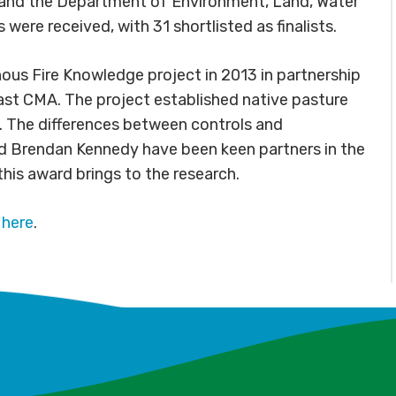
FA and the Department of Environment, Land, Water
ere received, with 31 shortlisted as finalists.
us Fire Knowledge project in 2013 in partnership
st CMA. The project established native pasture
n. The differences between controls and
d Brendan Kennedy have been keen partners in the
this award brings to the research.
d
here
.