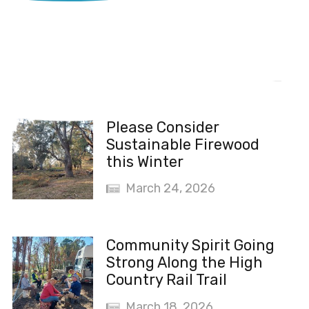
Recent News
Please Consider
Sustainable Firewood
this Winter
March 24, 2026
Community Spirit Going
Strong Along the High
Country Rail Trail
March 18, 2026