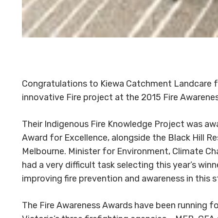
Congratulations to Kiewa Catchment Landcare for
innovative Fire project at the 2015 Fire Awarene
Their Indigenous Fire Knowledge Project was a
Award for Excellence, alongside the Black Hill Res
Melbourne. Minister for Environment, Climate Cha
had a very difficult task selecting this year’s win
improving fire prevention and awareness in this s
The Fire Awareness Awards have been running for