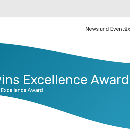
News and Events
Ex
wins Excellence Award
s Excellence Award