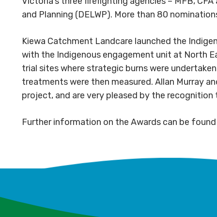
Victoria’s three firefighting agencies – MFB, C
and Planning (DELWP). More than 80 nominations w
Kiewa Catchment Landcare launched the Indigeno
with the Indigenous engagement unit at North Ea
trial sites where strategic burns were undertake
treatments were then measured. Allan Murray an
project, and are very pleased by the recognition 
Further information on the Awards can be foun