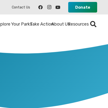
Donate
Contact Us
plore Your Parks
Take Action
About Us
Resources