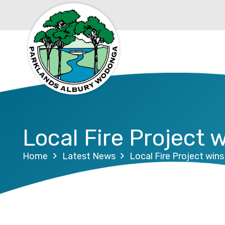
Local Fire Project 
Home
Latest News
Local Fire Project win