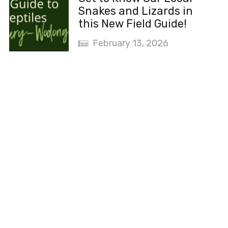
Snakes and Lizards in
this New Field Guide!
February 13, 2026