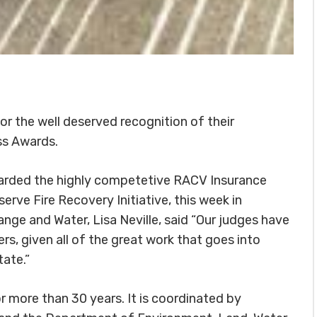
 the well deserved recognition of their
ss Awards.
warded the highly competetive RACV Insurance
erve Fire Recovery Initiative, this week in
nge and Water, Lisa Neville, said “Our judges have
ners, given all of the great work that goes into
tate.”
 more than 30 years. It is coordinated by