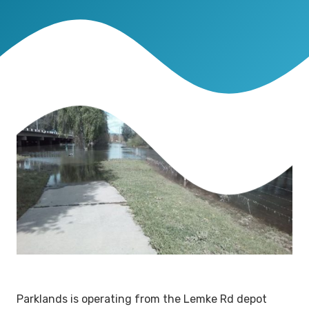
Parklands is operating from the Lemke Rd depot