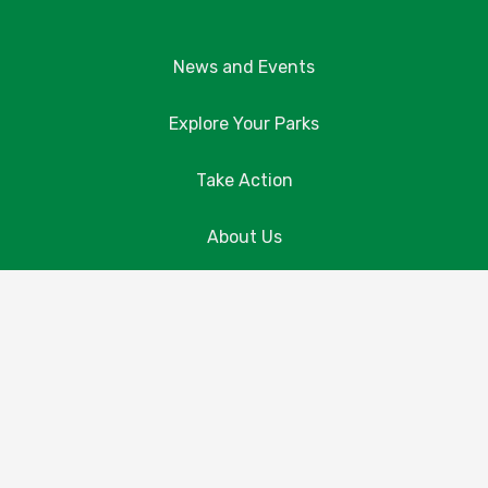
News and Events
Explore Your Parks
Take Action
About Us
Resources
Contact Us
Donate