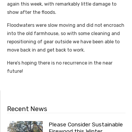
again this week, with remarkably little damage to
show after the floods.
Floodwaters were slow moving and did not encroach
into the old farmhouse, so with some cleaning and
repositioning of gear outside we have been able to
move back in and get back to work.
Here’s hoping there is no recurrence in the near
future!
Recent News
Please Consider Sustainable
Firewood this Winter