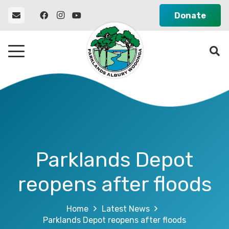
Donate
Parklands Depot
reopens after floods
Home
Latest News
Parklands Depot reopens after floods