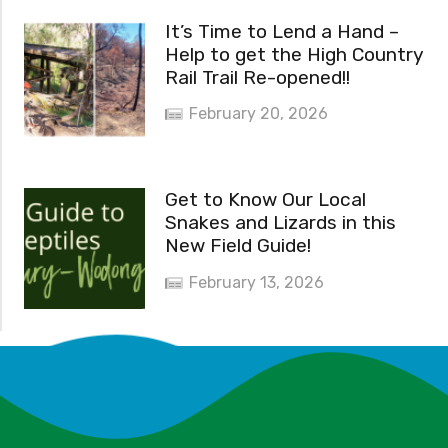
It’s Time to Lend a Hand –
Help to get the High Country
Rail Trail Re-opened!!
February 20, 2026
Get to Know Our Local
Snakes and Lizards in this
New Field Guide!
February 13, 2026