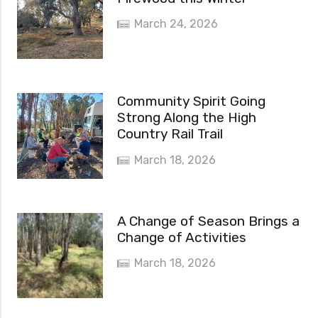
March 24, 2026
Community Spirit Going
Strong Along the High
Country Rail Trail
March 18, 2026
A Change of Season Brings a
Change of Activities
March 18, 2026