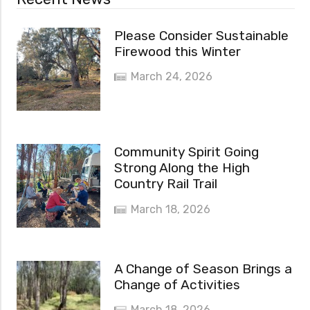
Please Consider Sustainable
Firewood this Winter
March 24, 2026
Community Spirit Going
Strong Along the High
Country Rail Trail
March 18, 2026
A Change of Season Brings a
Change of Activities
March 18, 2026