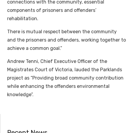
connections with the community, essential
components of prisoners and offenders’
rehabilitation.
There is mutual respect between the community
and the prisoners and offenders, working together to
achieve a common goal.”
Andrew Tenni, Chief Executive Officer of the
Magistrates Court of Victoria, lauded the Parklands
project as “Providing broad community contribution
while enhancing the offenders environmental
knowledge”.
Recent News