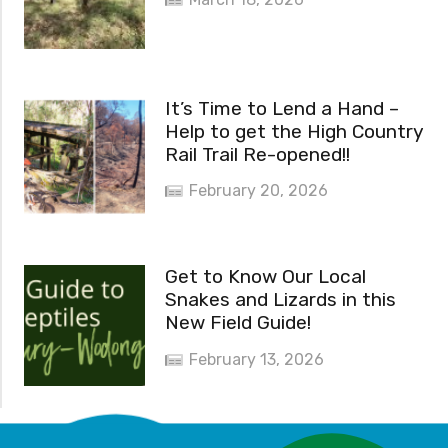
It’s Time to Lend a Hand –
Help to get the High Country
Rail Trail Re-opened!!
February 20, 2026
Get to Know Our Local
Snakes and Lizards in this
New Field Guide!
February 13, 2026