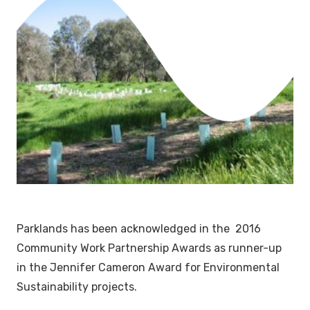
Parklands has been acknowledged in the 2016
Community Work Partnership Awards as runner-up
in the Jennifer Cameron Award for Environmental
Sustainability projects.