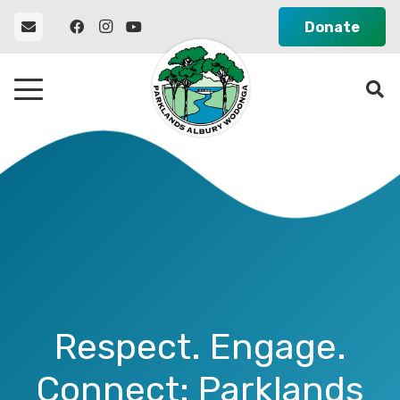
Donate
Respect. Engage.
Connect: Parklands