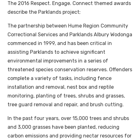
The 2016
Respect. Engage. Connect
themed awards
describe the Parklands project;
The partnership between Hume Region Community
Correctional Services and Parklands Albury Wodonga
commenced in 1999, and has been critical in
assisting Parklands to achieve significant
environmental improvements in a series of
threatened species conservation reserves. Offenders
complete a variety of tasks, including fence
installation and removal, nest box and reptile
monitoring, planting of trees, shrubs and grasses,
tree guard removal and repair, and brush cutting.
In the past four years, over 15,000 trees and shrubs
and 3,000 grasses have been planted, reducing
carbon emissions and providing nectar resources for