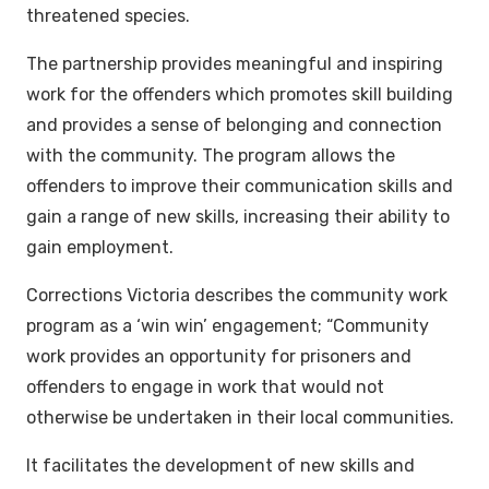
threatened species.
The partnership provides meaningful and inspiring
work for the offenders which promotes skill building
and provides a sense of belonging and connection
with the community. The program allows the
offenders to improve their communication skills and
gain a range of new skills, increasing their ability to
gain employment.
Corrections Victoria describes the community work
program as a ‘win win’ engagement; “Community
work provides an opportunity for prisoners and
offenders to engage in work that would not
otherwise be undertaken in their local communities.
It facilitates the development of new skills and