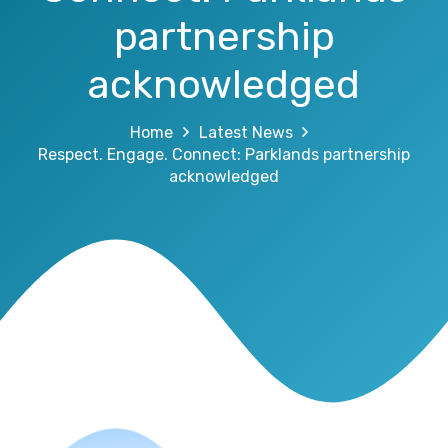
partnership
acknowledged
Home
Latest News
Respect. Engage. Connect: Parklands partnership
acknowledged