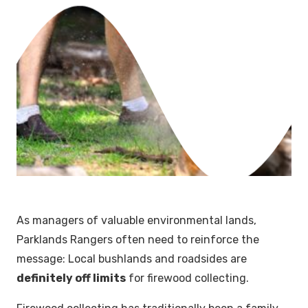
As managers of valuable environmental lands,
Parklands Rangers often need to reinforce the
message: Local bushlands and roadsides are
definitely off limits
for firewood collecting.