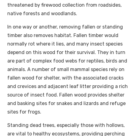
threatened by firewood collection from roadsides,
native forests and woodlands.
In one way or another, removing fallen or standing
timber also removes habitat. Fallen timber would
normally rot where it lies, and many insect species
depend on this wood for their survival. They in turn
are part of complex food webs for reptiles, birds and
animals. A number of small mammal species rely on
fallen wood for shelter, with the associated cracks
and crevices and adjacent leaf litter providing a rich
source of insect food. Fallen wood provides shelter
and basking sites for snakes and lizards and refuge
sites for frogs.
Standing dead trees, especially those with hollows,
are vital to healthy ecosystems, providing perching