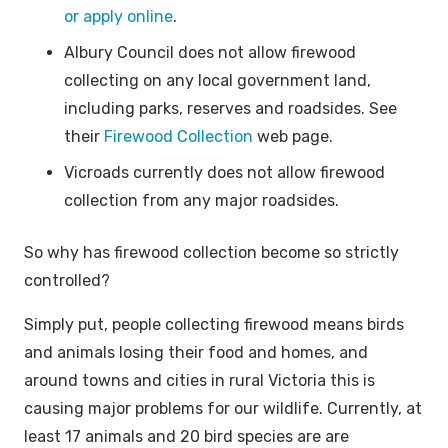
or apply online
.
Albury Council does not allow firewood
collecting on any local government land,
including parks, reserves and roadsides. See
their
Firewood Collection
web page.
Vicroads currently does not allow firewood
collection from any major roadsides.
So why has firewood collection become so strictly
controlled?
Simply put, people collecting firewood means birds
and animals losing their food and homes, and
around towns and cities in rural Victoria this is
causing major problems for our wildlife. Currently, at
least 17 animals and 20 bird species are are