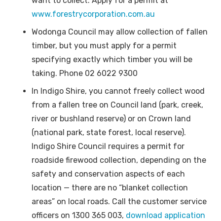
want to collect. Apply for a permit at
www.forestrycorporation.com.au
Wodonga Council may allow collection of fallen
timber, but you must apply for a permit
specifying exactly which timber you will be
taking. Phone 02 6022 9300
In Indigo Shire, you cannot freely collect wood
from a fallen tree on Council land (park, creek,
river or bushland reserve) or on Crown land
(national park, state forest, local reserve).
Indigo Shire Council requires a permit for
roadside firewood collection, depending on the
safety and conservation aspects of each
location — there are no “blanket collection
areas” on local roads. Call the customer service
officers on 1300 365 003,
download application