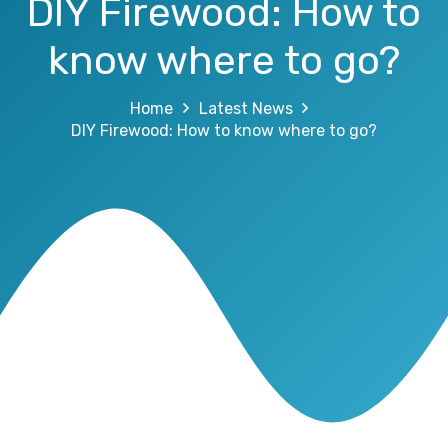
DIY Firewood: How to
know where to go?
Home
Latest News
DIY Firewood: How to know where to go?