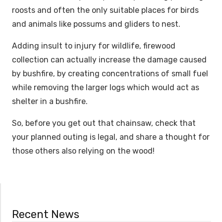
roosts and often the only suitable places for birds
and animals like possums and gliders to nest.
Adding insult to injury for wildlife, firewood
collection can actually increase the damage caused
by bushfire, by creating concentrations of small fuel
while removing the larger logs which would act as
shelter in a bushfire.
So, before you get out that chainsaw, check that
your planned outing is legal, and share a thought for
those others also relying on the wood!
Recent News