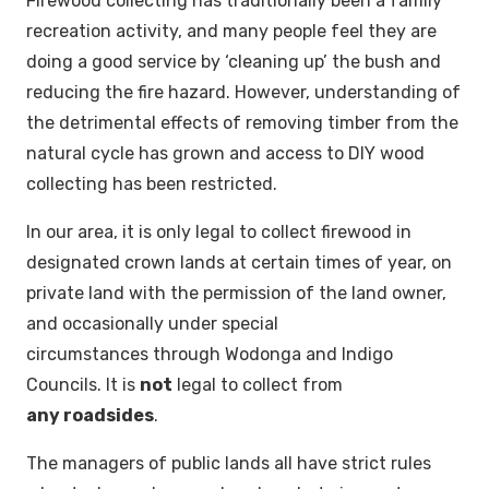
Firewood collecting has traditionally been a family
recreation activity, and many people feel they are
doing a good service by ‘cleaning up’ the bush and
reducing the fire hazard. However, understanding of
the detrimental effects of removing timber from the
natural cycle has grown and access to DIY wood
collecting has been restricted.
In our area, it is only legal to collect firewood in
designated crown lands at certain times of year, on
private land with the permission of the land owner,
and occasionally under special
circumstances through Wodonga and Indigo
Councils. It is
not
legal to collect from
any roadsides
.
The managers of public lands all have strict rules