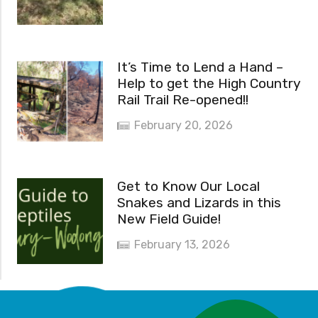
It’s Time to Lend a Hand –
Help to get the High Country
Rail Trail Re-opened!!
February 20, 2026
Get to Know Our Local
Snakes and Lizards in this
New Field Guide!
February 13, 2026