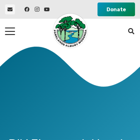
Donate