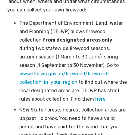
about when, where and under what circumstances
you can collect your own firewood:
The Department of Environment, Land, Water
and Planning (DELWP) allows firewood
collection
from designated areas only
,
during two statewide firewood seasons:
autumn season (1 March to 30 June), spring
season (1 September to 30 November) Go to
www.ffm.vic.gov.au/firewood/firewood-
collection-in-your-region
to find out where the
local designated areas are. DELWP has strict
rules about collection. Find them
here
.
NSW State Forests nearest collection areas are
up past Holbrook. You need to have a valid
permit and have paid for the wood that you