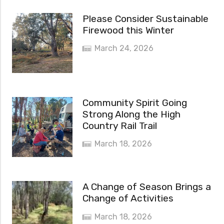
Please Consider Sustainable
Firewood this Winter
March 24, 2026
Community Spirit Going
Strong Along the High
Country Rail Trail
March 18, 2026
A Change of Season Brings a
Change of Activities
March 18, 2026