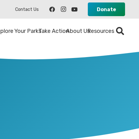
Donate
Contact Us
plore Your Parks
Take Action
About Us
Resources