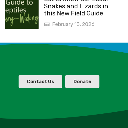
Snakes and Lizards in
this New Field Guide!
February 13, 2026
Contact Us
Donate