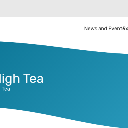
News and Events
Ex
High Tea
h Tea