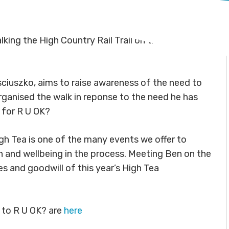
king the High Country Rail Trail on the day of the
sciuszko, aims to raise awareness of the need to
organised the walk in reponse to the need he has
 for R U OK?
igh Tea is one of the many events we offer to
h and wellbeing in the process. Meeting Ben on the
s and goodwill of this year’s High Tea
 to R U OK? are
here