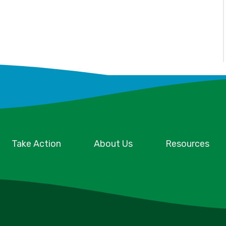
Take Action
About Us
Resources