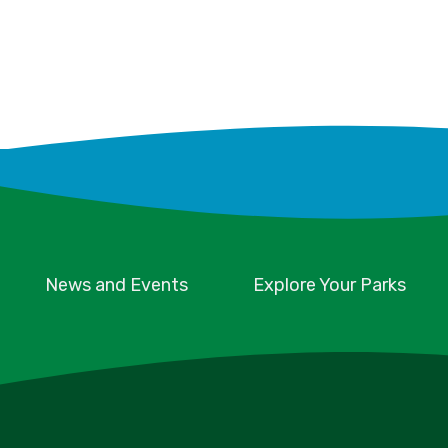
News and Events
Explore Your Parks