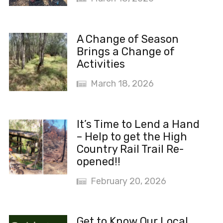
A Change of Season
Brings a Change of
Activities
March 18, 2026
It’s Time to Lend a Hand
– Help to get the High
Country Rail Trail Re-
opened!!
February 20, 2026
Get to Know Our Local