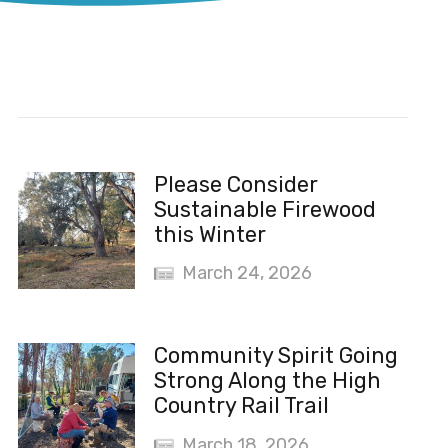
Recent News
Please Consider
Sustainable Firewood
this Winter
March 24, 2026
Community Spirit Going
Strong Along the High
Country Rail Trail
March 18, 2026