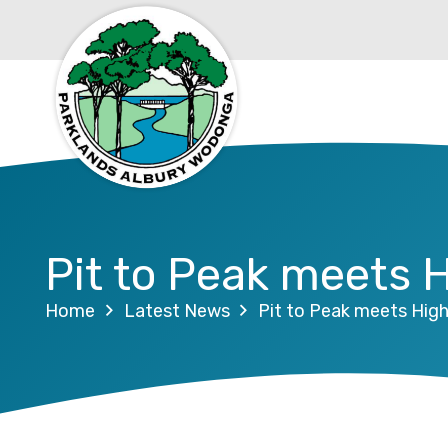
Pit to Peak meets 
Home
Latest News
Pit to Peak meets Hig