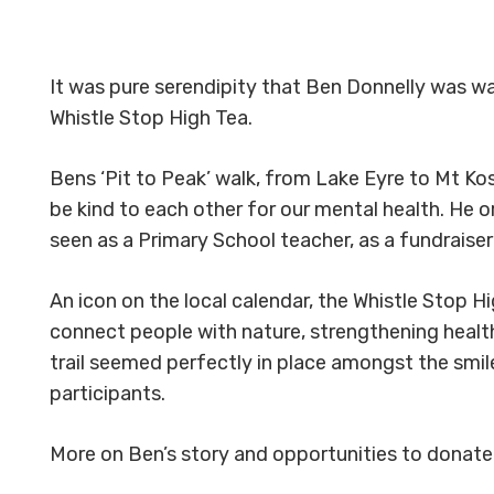
It was pure serendipity that Ben Donnelly was wal
Whistle Stop High Tea.
Bens ‘Pit to Peak’ walk, from Lake Eyre to Mt Ko
be kind to each other for our mental health. He 
seen as a Primary School teacher, as a fundraiser
An icon on the local calendar, the Whistle Stop H
connect people with nature, strengthening healt
trail seemed perfectly in place amongst the smile
participants.
More on Ben’s story and opportunities to donate