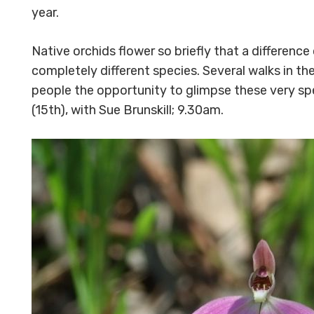
year.
Native orchids flower so briefly that a difference
completely different species. Several walks in t
people the opportunity to glimpse these very spe
(15th), with Sue Brunskill; 9.30am.