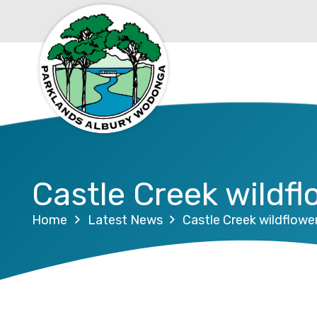
Castle Creek wildfl
Home
Latest News
Castle Creek wildflowe