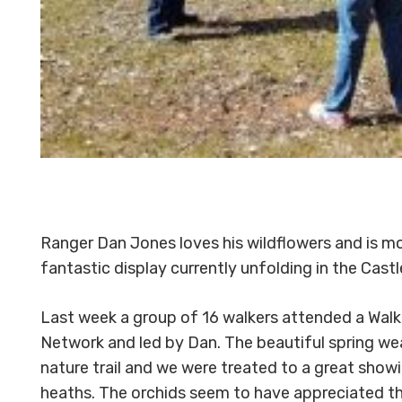
Ranger Dan Jones loves his wildflowers and is m
fantastic display currently unfolding in the Cas
Last week a group of 16 walkers attended a Wal
Network and led by Dan. The beautiful spring we
nature trail and we were treated to a great show
heaths. The orchids seem to have appreciated th