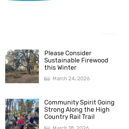
Recent News
Please Consider
Sustainable Firewood
this Winter
March 24, 2026
Community Spirit Going
Strong Along the High
Country Rail Trail
March 18, 2026