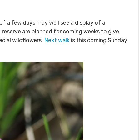
 of a few days may well see a display of a
he reserve are planned for coming weeks to give
cial wildflowers.
Next walk
is this coming Sunday