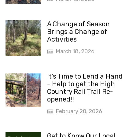
A Change of Season
Brings a Change of
Activities
March 18, 2026
It’s Time to Lend a Hand
– Help to get the High
Country Rail Trail Re-
opened!!
February 20, 2026
Get to Know Our Local