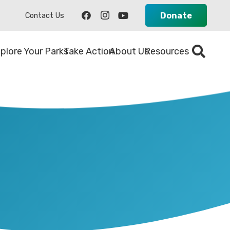
Donate
Contact Us
plore Your Parks
Take Action
About Us
Resources