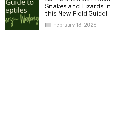
Snakes and Lizards in
this New Field Guide!
February 13, 2026