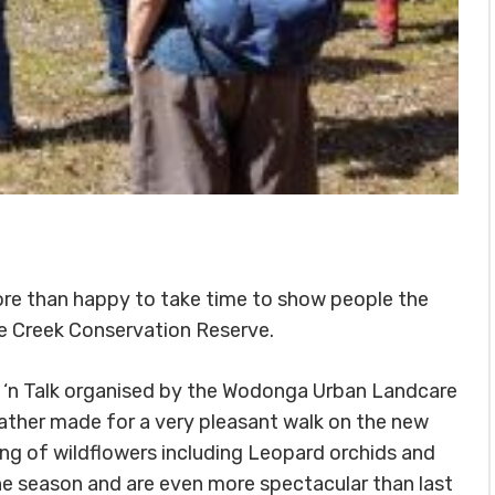
ore than happy to take time to show people the
tle Creek Conservation Reserve.
k ‘n Talk organised by the Wodonga Urban Landcare
ather made for a very pleasant walk on the new
ing of wildflowers including Leopard orchids and
e season and are even more spectacular than last