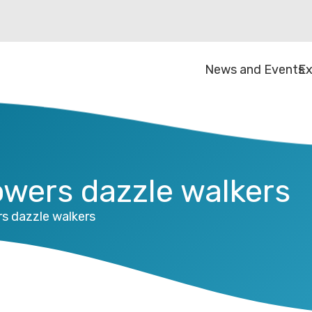
News and Events
Ex
owers dazzle walkers
rs dazzle walkers