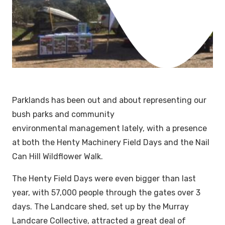
Parklands has been out and about representing our
bush parks and community
environmental management lately, with a presence
at both the Henty Machinery Field Days and the Nail
Can Hill Wildflower Walk.
The Henty Field Days were even bigger than last
year, with 57,000 people through the gates over 3
days. The Landcare shed, set up by the Murray
Landcare Collective, attracted a great deal of