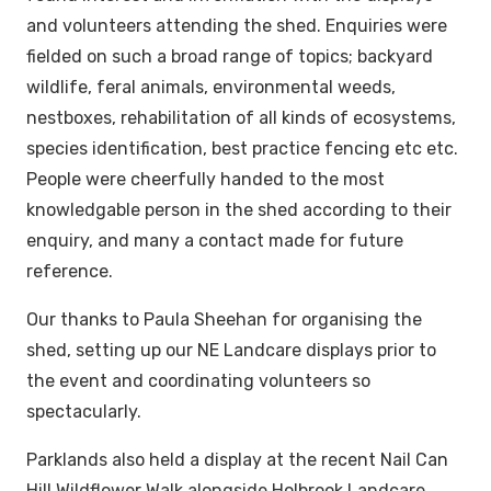
and volunteers attending the shed. Enquiries were
fielded on such a broad range of topics; backyard
wildlife, feral animals, environmental weeds,
nestboxes, rehabilitation of all kinds of ecosystems,
species identification, best practice fencing etc etc.
People were cheerfully handed to the most
knowledgable person in the shed according to their
enquiry, and many a contact made for future
reference.
Our thanks to Paula Sheehan for organising the
shed, setting up our NE Landcare displays prior to
the event and coordinating volunteers so
spectacularly.
Parklands also held a display at the recent Nail Can
Hill Wildflower Walk alongside Holbrook Landcare