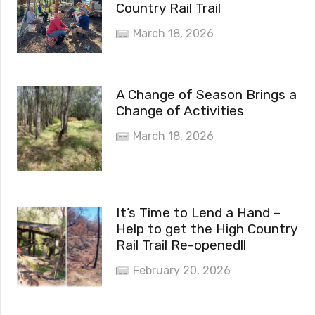
Country Rail Trail
March 18, 2026
A Change of Season Brings a
Change of Activities
March 18, 2026
It’s Time to Lend a Hand –
Help to get the High Country
Rail Trail Re-opened!!
February 20, 2026