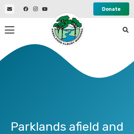
Donate
Parklands afield and