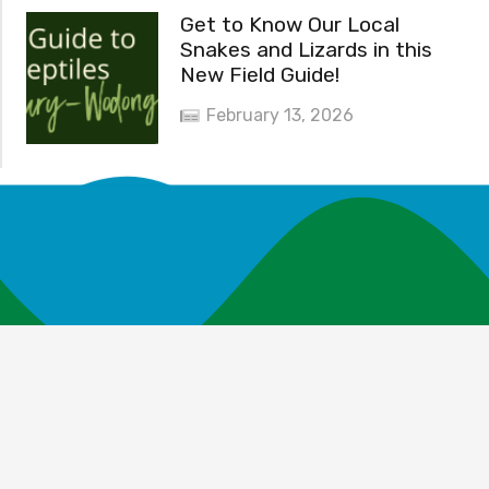
Get to Know Our Local
Snakes and Lizards in this
New Field Guide!
February 13, 2026
News and Events