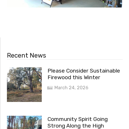
Recent News
Please Consider Sustainable
Firewood this Winter
March 24, 2026
Community Spirit Going
Strong Along the High