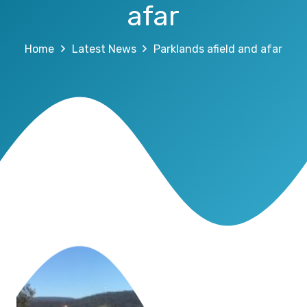
afar
Home
Latest News
Parklands afield and afar