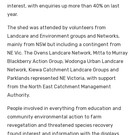
interest, with enquiries up more than 40% on last
year.
The shed was attended by volunteers from
Landcare and Environment groups and Networks,
mainly from NSW but including a contingent from
NE Vic. The Ovens Landcare Network, Mitta to Murray
Blackberry Action Group, Wodonga Urban Landcare
Network, Kiewa Catchment Landcare Groups and
Parklands represented NE Victoria, with support
from the North East Catchment Management
Authority.
People involved in everything from education and
community environmental action to farm
revegetation and threatened species recovery
found interest and information with the displays