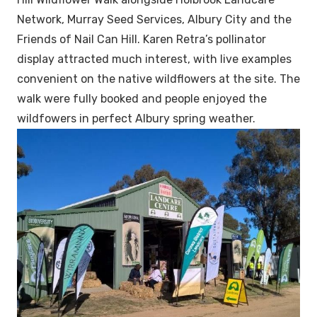
Network, Murray Seed Services, Albury City and the
Friends of Nail Can Hill. Karen Retra’s pollinator
display attracted much interest, with live examples
convenient on the native wildflowers at the site. The
walk were fully booked and people enjoyed the
wildfowers in perfect Albury spring weather.