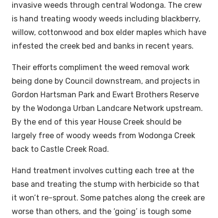
invasive weeds through central Wodonga. The crew
is hand treating woody weeds including blackberry,
willow, cottonwood and box elder maples which have
infested the creek bed and banks in recent years.
Their efforts compliment the weed removal work
being done by Council downstream, and projects in
Gordon Hartsman Park and Ewart Brothers Reserve
by the Wodonga Urban Landcare Network upstream.
By the end of this year House Creek should be
largely free of woody weeds from Wodonga Creek
back to Castle Creek Road.
Hand treatment involves cutting each tree at the
base and treating the stump with herbicide so that
it won’t re-sprout. Some patches along the creek are
worse than others, and the ‘going’ is tough some