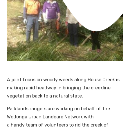
A joint focus on woody weeds along House Creek is
making rapid headway in bringing the creekline
vegetation back to a natural state.
Parklands rangers are working on behalf of the
Wodonga Urban Landcare Network with
a handy team of volunteers to rid the creek of