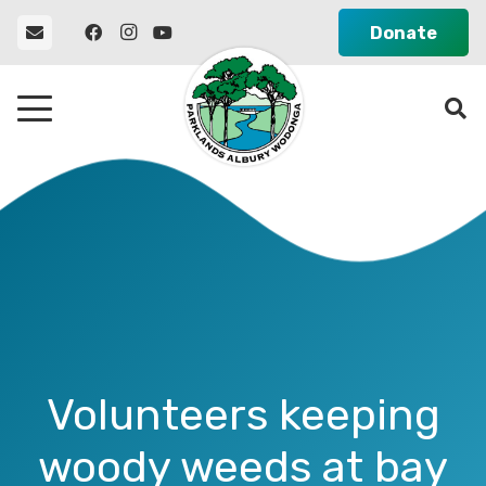
Donate
Volunteers keeping
woody weeds at bay