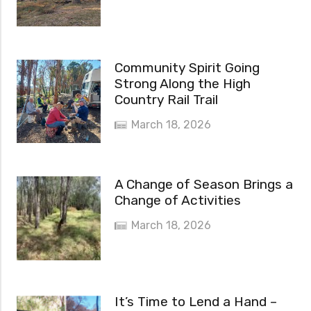
Community Spirit Going
Strong Along the High
Country Rail Trail
March 18, 2026
A Change of Season Brings a
Change of Activities
March 18, 2026
It’s Time to Lend a Hand –