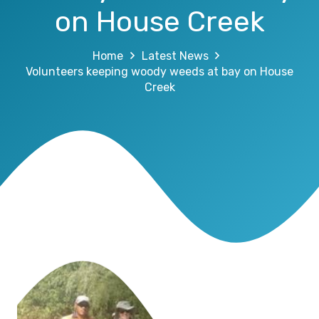
on House Creek
Home
Latest News
Volunteers keeping woody weeds at bay on House
Creek