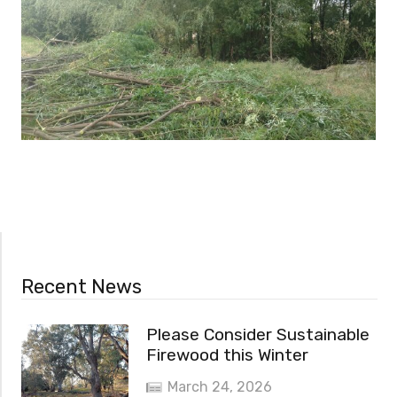
Recent News
Please Consider Sustainable
Firewood this Winter
March 24, 2026