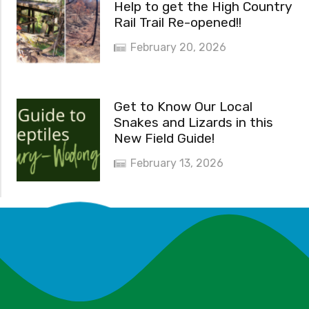
Help to get the High Country
Rail Trail Re-opened!!
February 20, 2026
Get to Know Our Local
Snakes and Lizards in this
New Field Guide!
February 13, 2026