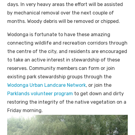
days. In very heavy areas the effort will be assisted
by mechanical removal over the next couple of
months. Woody debris will be removed or chipped.
Wodonga is fortunate to have these amazing
connecting wildlife and recreation corridors through
the centre of the city, and residents are encouraged
to take an active interest in stewardship of these
reserves. Community members can form or join
existing park stewardship groups through the
Wodonga Urban Landcare Network
, or join the
Parklands volunteer program
to get down and dirty
restoring the integrity of the native vegetation on a
Friday morning.