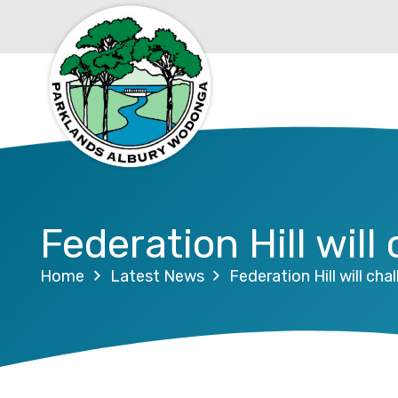
Federation Hill will
Home
Latest News
Federation Hill will cha