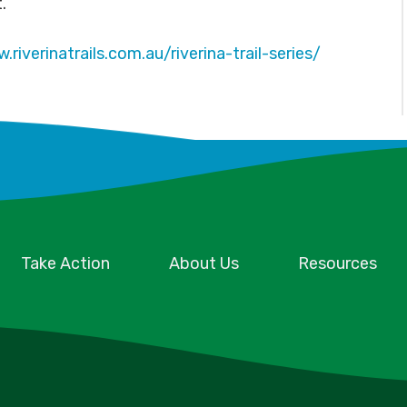
t.
.riverinatrails.com.au/riverina-trail-series/
Take Action
About Us
Resources