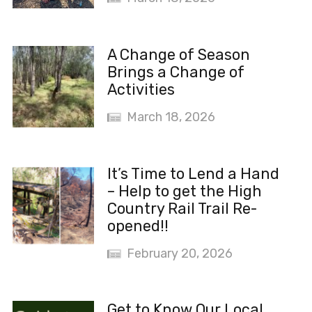
A Change of Season
Brings a Change of
Activities
March 18, 2026
It’s Time to Lend a Hand
– Help to get the High
Country Rail Trail Re-
opened!!
February 20, 2026
Get to Know Our Local