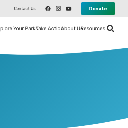
Donate
Contact Us
plore Your Parks
Take Action
About Us
Resources