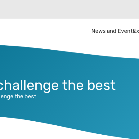
News and Events
Ex
 challenge the best
llenge the best