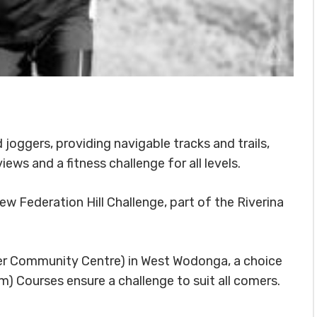
d joggers, providing navigable tracks and trails,
iews and a fitness challenge for all levels.
new Federation Hill Challenge, part of the Riverina
ber Community Centre) in West Wodonga, a choice
) Courses ensure a challenge to suit all comers.