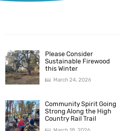
Recent News
Please Consider
Sustainable Firewood
this Winter
March 24, 2026
Community Spirit Going
Strong Along the High
Country Rail Trail
March 18, 2026