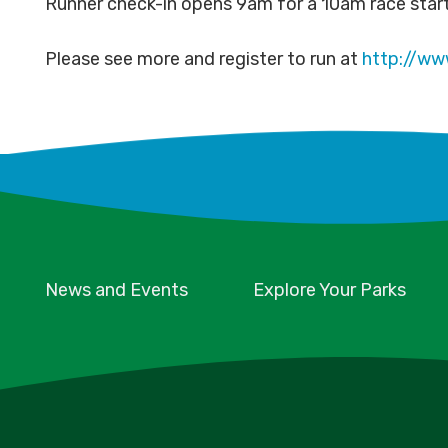
Runner check-in opens 9am for a 10am race star
Please see more and register to run at
http://www
News and Events
Explore Your Parks