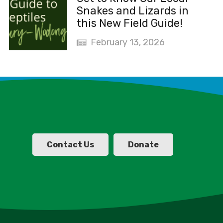
Snakes and Lizards in
this New Field Guide!
February 13, 2026
Contact Us
Donate