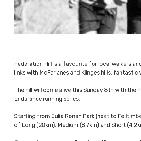
Federation Hill is a favourite for local walkers an
links with McFarlanes and Klinges hills, fantastic v
The hill will come alive this Sunday 8th with the 
Endurance running series.
Starting from Julia Ronan Park (next to Felltim
of Long (20km), Medium (8.7km) and Short (4.2km