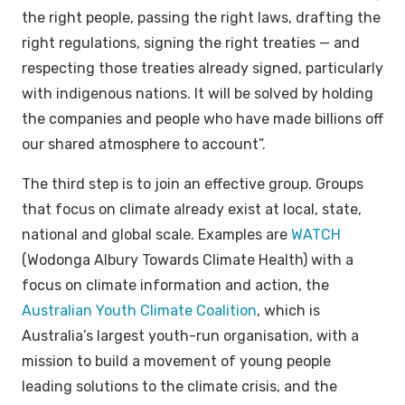
the right people, passing the right laws, drafting the
right regulations, signing the right treaties — and
respecting those treaties already signed, particularly
with indigenous nations. It will be solved by holding
the companies and people who have made billions off
our shared atmosphere to account”.
The third step is to join an effective group. Groups
that focus on climate already exist at local, state,
national and global scale. Examples are
WATCH
(Wodonga Albury Towards Climate Health) with a
focus on climate information and action, the
Australian Youth Climate Coalition
, which is
Australia’s largest youth-run organisation, with a
mission to build a movement of young people
leading solutions to the climate crisis, and the