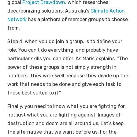
global
Project Drawdown
, which researches
decarbonizing solutions. Australia’s
Climate Action
Network
has a plethora of member groups to choose
from.
Step 4, when you do join a group, is to define your
role. You can’t do everything, and probably have
particular skills you can offer. As Maris explains, “The
power of these groups is not simply strength in
numbers. They work well because they divide up the
work that needs to be done and give each task to
those best suited to it.”
Finally, you need to know what you are fighting for,
not just what you are fighting against. Images of
destruction and doom are all around us. Let’s keep
the alternative that we want before us. For the