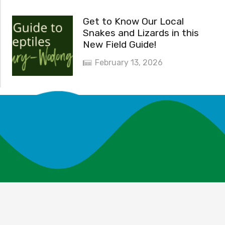
Get to Know Our Local
Snakes and Lizards in this
New Field Guide!
February 13, 2026
News and Events