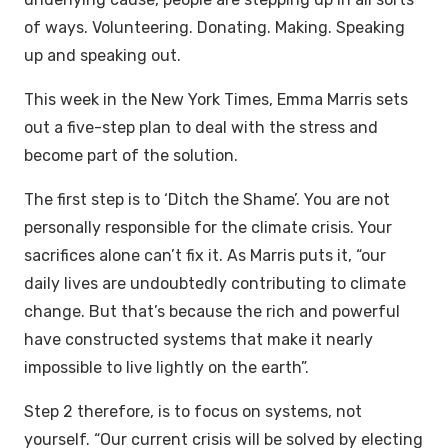
of ways. Volunteering. Donating. Making. Speaking
up and speaking out.
This week in the New York Times, Emma Marris sets
out a five-step plan to deal with the stress and
become part of the solution.
The first step is to ‘Ditch the Shame’. You are not
personally responsible for the climate crisis. Your
sacrifices alone can’t fix it. As Marris puts it, “our
daily lives are undoubtedly contributing to climate
change. But that’s because the rich and powerful
have constructed systems that make it nearly
impossible to live lightly on the earth”.
Step 2 therefore, is to focus on systems, not
yourself. “Our current crisis will be solved by electing