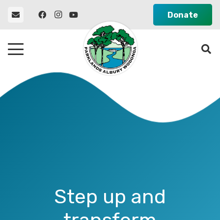
Donate
Step up and