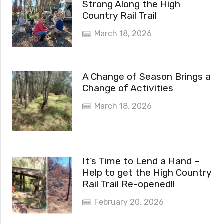
Strong Along the High
Country Rail Trail
March 18, 2026
A Change of Season Brings a
Change of Activities
March 18, 2026
It’s Time to Lend a Hand –
Help to get the High Country
Rail Trail Re-opened!!
February 20, 2026