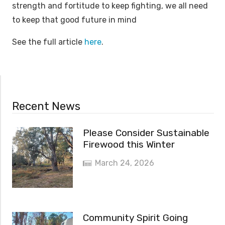
strength and fortitude to keep fighting, we all need
to keep that good future in mind
See the full article
here
.
Recent News
Please Consider Sustainable
Firewood this Winter
March 24, 2026
Community Spirit Going