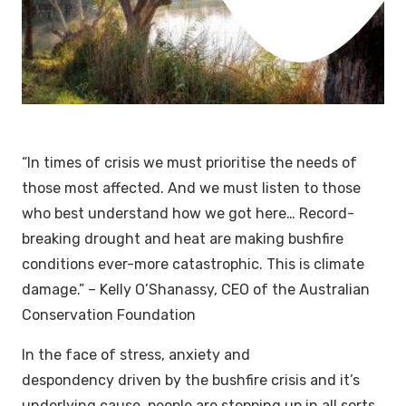
“
In times of crisis we must prioritise the needs of
those most affected. And we must listen to those
who best understand how we got here…
Record-
breaking drought and heat are making bushfire
conditions ever-more catastrophic. This is climate
damage.”
– Kelly O’Shanassy, CEO of the Australian
Conservation Foundation
In the face of stress, anxiety and
despondency driven by the bushfire crisis and it’s
underlying cause, people are stepping up in all sorts