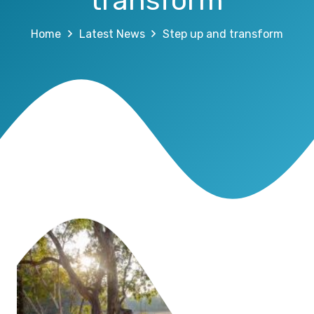
transform
Home
Latest News
Step up and transform