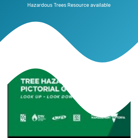
Hazardous Trees Resource available