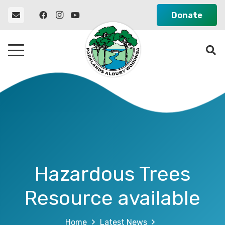
Donate
Hazardous Trees
Resource available
Home
Latest News