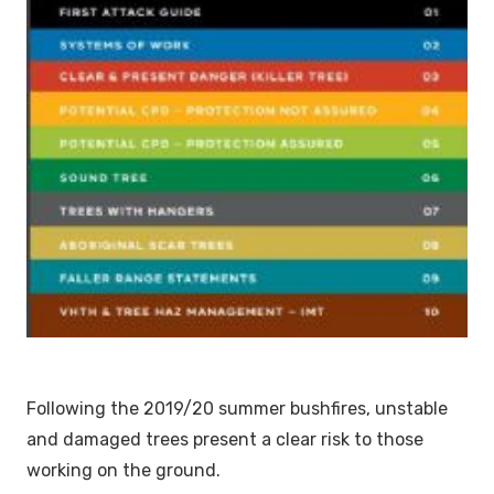
Following the 2019/20 summer bushfires, unstable
and damaged trees present a clear risk to those
working on the ground.