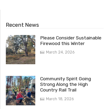
Recent News
Please Consider Sustainable
Firewood this Winter
March 24, 2026
Community Spirit Going
Strong Along the High
Country Rail Trail
March 18, 2026