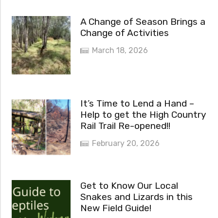
A Change of Season Brings a
Change of Activities
March 18, 2026
It’s Time to Lend a Hand –
Help to get the High Country
Rail Trail Re-opened!!
February 20, 2026
Get to Know Our Local
Snakes and Lizards in this
New Field Guide!