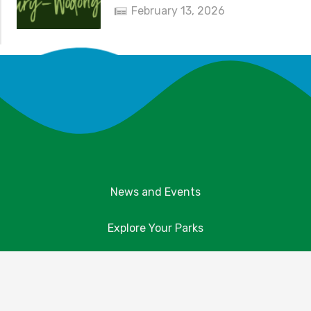
February 13, 2026
News and Events
Explore Your Parks
Take Action
About Us