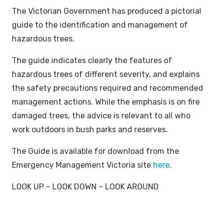
The Victorian Government has produced a pictorial
guide to the identification and management of
hazardous trees.
The guide indicates clearly the features of
hazardous trees of different severity, and explains
the safety precautions required and recommended
management actions. While the emphasis is on fire
damaged trees, the advice is relevant to all who
work outdoors in bush parks and reserves.
The Guide is available for download from the
Emergency Management Victoria site
here
.
LOOK UP – LOOK DOWN – LOOK AROUND