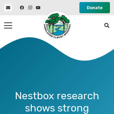
Donate
Nestbox research
shows strong