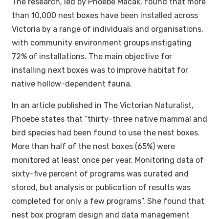
The research, led by Phoebe Macak, found that more
than 10,000 nest boxes have been installed across
Victoria by a range of individuals and organisations,
with community environment groups instigating
72% of installations. The main objective for
installing next boxes was to improve habitat for
native hollow-dependent fauna.
In an article published in The Victorian Naturalist,
Phoebe states that “thirty-three native mammal and
bird species had been found to use the nest boxes.
More than half of the nest boxes (65%) were
monitored at least once per year. Monitoring data of
sixty-five percent of programs was curated and
stored, but analysis or publication of results was
completed for only a few programs”. She found that
nest box program design and data management