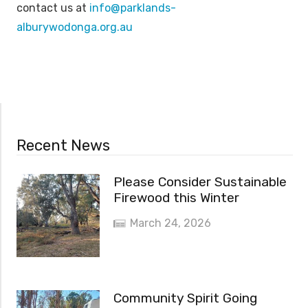
contact us at
info@parklands-
alburywodonga.org.au
Recent News
Please Consider Sustainable
Firewood this Winter
March 24, 2026
Community Spirit Going