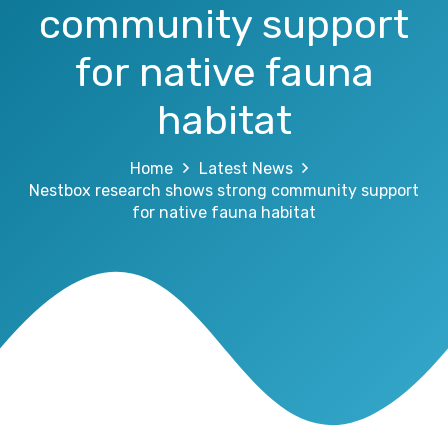
community support
for native fauna
habitat
Home
Latest News
Nestbox research shows strong community support
for native fauna habitat