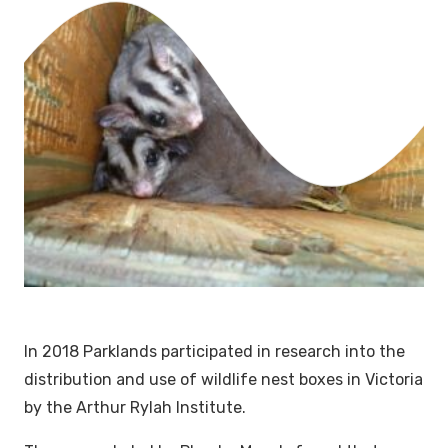
In 2018 Parklands participated in research into the
distribution and use of wildlife nest boxes in Victoria
by the Arthur Rylah Institute.