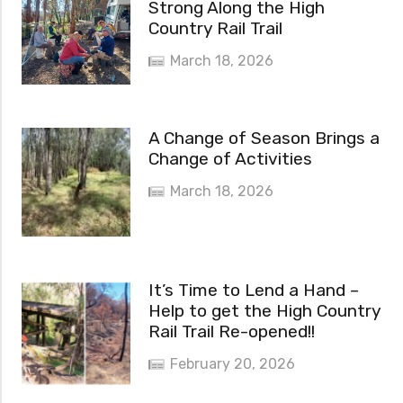
Strong Along the High
Country Rail Trail
March 18, 2026
A Change of Season Brings a
Change of Activities
March 18, 2026
It’s Time to Lend a Hand –
Help to get the High Country
Rail Trail Re-opened!!
February 20, 2026