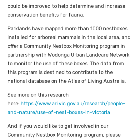
could be improved to help determine and increase
conservation benefits for fauna.
Parklands have mapped more than 1000 nestboxes
installed for arboreal mammals in the local area, and
offer a Community Nestbox Monitoring program in
partnership with Wodonga Urban Landcare Network
to monitor the use of these boxes. The data from
this program is destined to contribute to the
national database on the Atlas of Living Australia.
See more on this research
here:
https://www.ari.vic.gov.au/research/people-
and-nature/use-of-nest-boxes-in-victoria
And if you would like to get involved in our
Community Nestbox Monitoring program, please