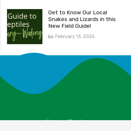
Get to Know Our Local
Snakes and Lizards in this
New Field Guide!
February 13, 2026
News and Events