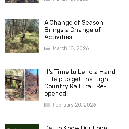
A Change of Season
Brings a Change of
Activities
March 18, 2026
It’s Time to Lend a Hand
– Help to get the High
Country Rail Trail Re-
opened!!
February 20, 2026
Get to Know Our Local