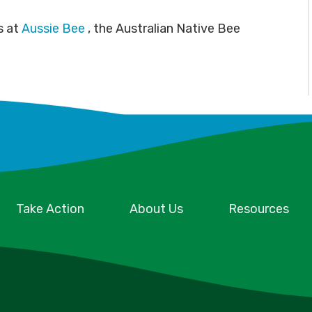
s at
Aussie Bee
, the Australian Native Bee
Take Action
About Us
Resources