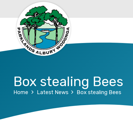
Box stealing Bees
Home
Latest News
Box stealing Bees