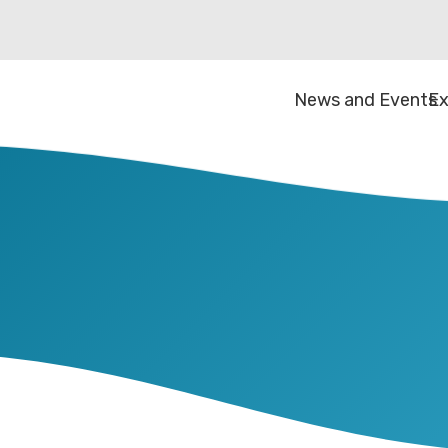
News and Events
Ex