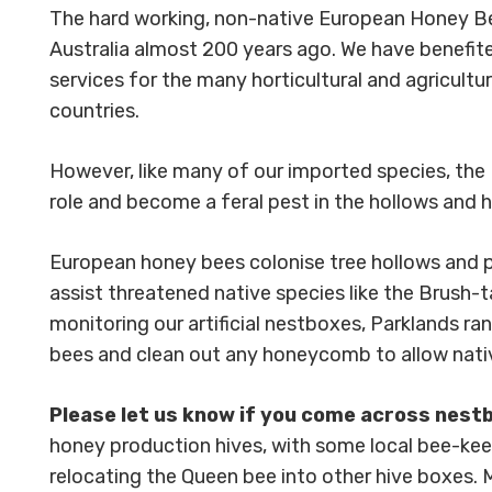
The hard working, non-native European Honey Bee
Australia almost 200 years ago. We have benefite
services for the many horticultural and agricultu
countries.
However, like many of our imported species, the
role and become a feral pest in the hollows and h
European honey bees colonise tree hollows and part
assist threatened native species like the Brush-t
monitoring our artificial nestboxes, Parklands ra
bees and clean out any honeycomb to allow nati
Please let us know if you come across nest
honey production hives, with some local bee-k
relocating the Queen bee into other hive boxes.