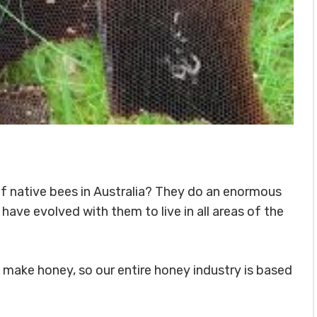
f native bees in Australia? They do an enormous
have evolved with them to live in all areas of the
s make honey, so our entire honey industry is based