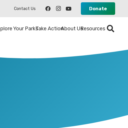
Donate
Contact Us
plore Your Parks
Take Action
About Us
Resources