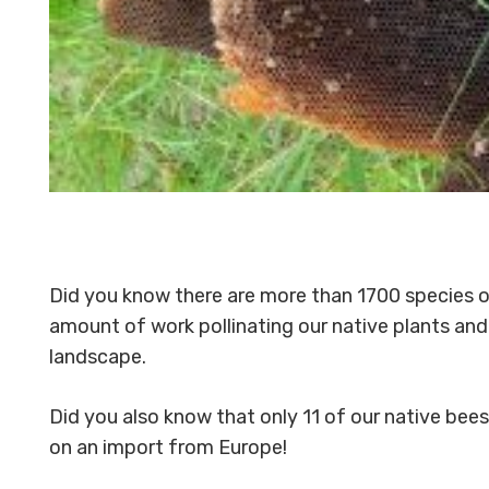
Did you know there are more than 1700 species o
amount of work pollinating our native plants and 
landscape.
Did you also know that only 11 of our native bee
on an import from Europe!