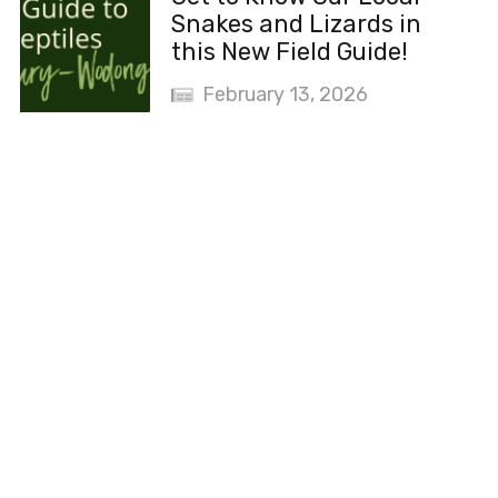
Snakes and Lizards in
this New Field Guide!
February 13, 2026