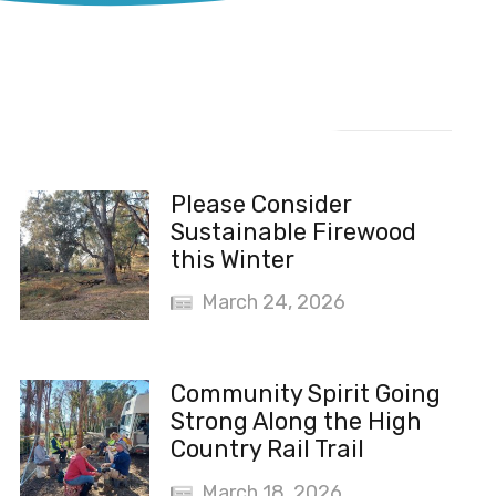
Recent News
Please Consider
Sustainable Firewood
this Winter
March 24, 2026
Community Spirit Going
Strong Along the High
Country Rail Trail
March 18, 2026