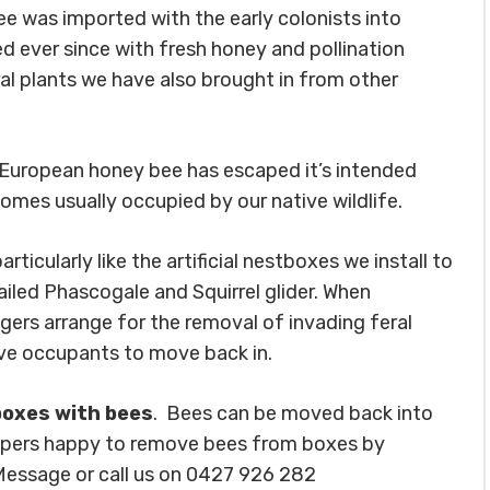
 was imported with the early colonists into
d ever since with fresh honey and pollination
ral plants we have also brought in from other
 European honey bee has escaped it’s intended
omes usually occupied by our native wildlife.
icularly like the artificial nestboxes we install to
ailed Phascogale and Squirrel glider. When
ngers arrange for the removal of invading feral
ve occupants to move back in.
boxes with bees
. Bees can be moved back into
eepers happy to remove bees from boxes by
 Message or call us on 0427 926 282