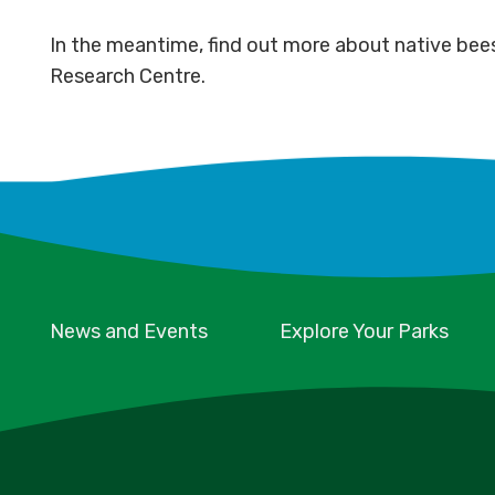
In the meantime, find out more about native bee
Research Centre.
News and Events
Explore Your Parks