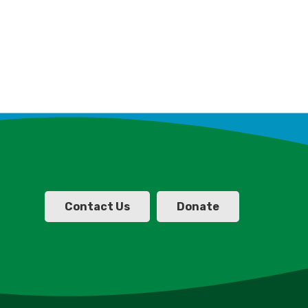
Contact Us
Donate