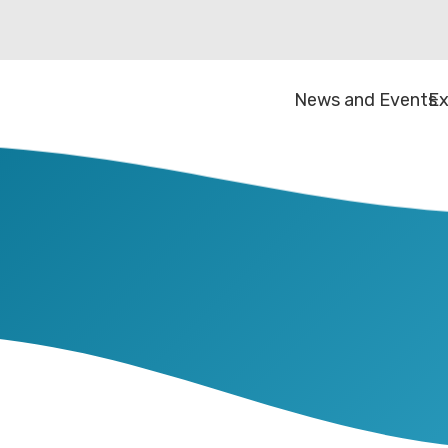
News and Events
Ex