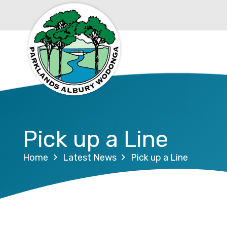
Pick up a Line
Home
Latest News
Pick up a Line