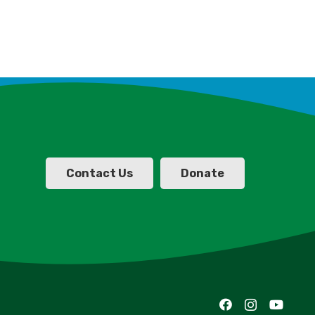
Contact Us
Donate