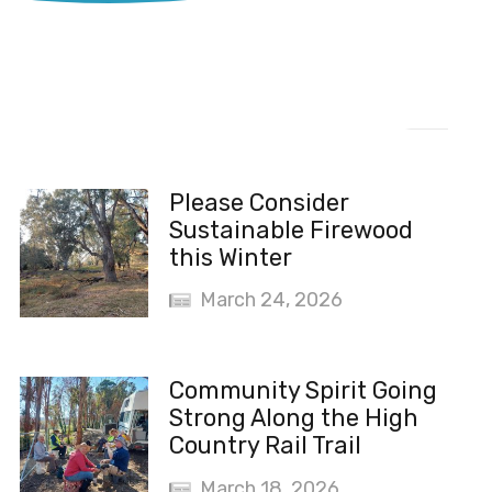
Recent News
Please Consider
Sustainable Firewood
this Winter
March 24, 2026
Community Spirit Going
Strong Along the High
Country Rail Trail
March 18, 2026