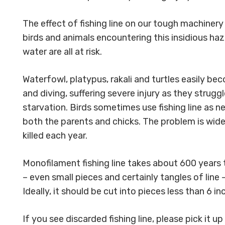
The effect of fishing line on our tough machinery
birds and animals encountering this insidious haz
water are all at risk.
Waterfowl, platypus, rakali and turtles easily b
and diving, suffering severe injury as they strugg
starvation. Birds sometimes use fishing line as 
both the parents and chicks. The problem is wide
killed each year.
Monofilament fishing line takes about 600 years t
– even small pieces and certainly tangles of line
Ideally, it should be cut into pieces less than 6 i
If you see discarded fishing line, please pick it 