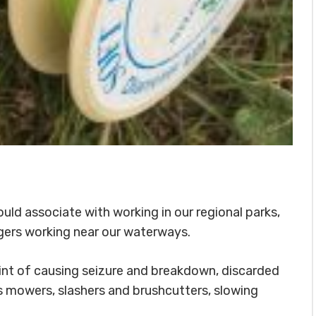
ould associate with working in our regional parks,
ngers working near our waterways.
int of causing seizure and breakdown, discarded
s mowers, slashers and brushcutters, slowing