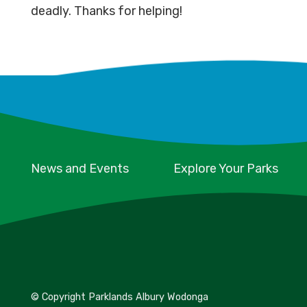
deadly. Thanks for helping!
News and Events
Explore Your Parks
© Copyright Parklands Albury Wodonga