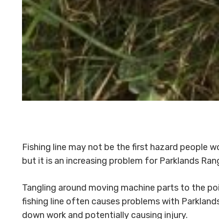
Fishing line may not be the first hazard people w
but it is an increasing problem for Parklands Ra
Tangling around moving machine parts to the po
fishing line often causes problems with Parkland
down work and potentially causing injury.