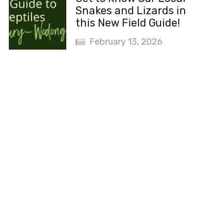
Snakes and Lizards in
this New Field Guide!
February 13, 2026