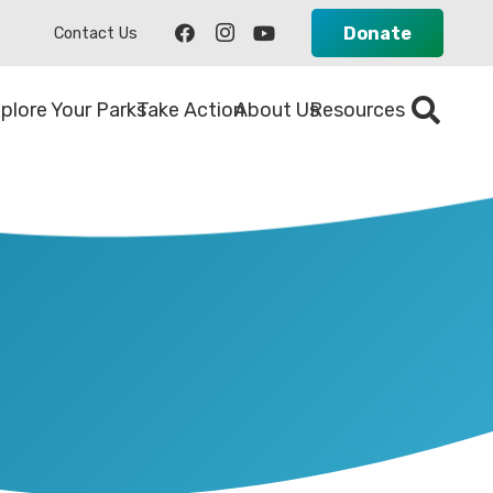
Donate
Contact Us
plore Your Parks
Take Action
About Us
Resources