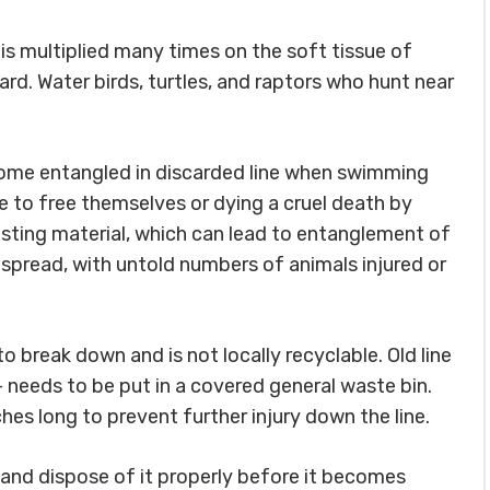
 is multiplied many times on the soft tissue of
ard. Water birds, turtles, and raptors who hunt near
ecome entangled in discarded line when swimming
le to free themselves or dying a cruel death by
nesting material, which can lead to entanglement of
spread, with untold numbers of animals injured or
o break down and is not locally recyclable. Old line
 – needs to be put in a covered general waste bin.
nches long to prevent further injury down the line.
up and dispose of it properly before it becomes