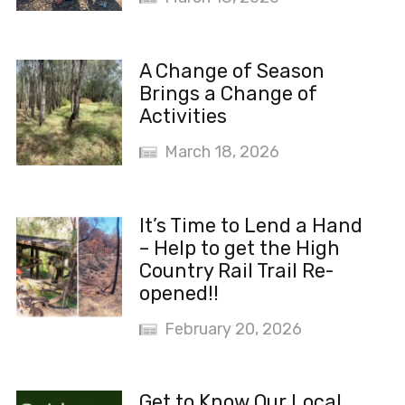
A Change of Season
Brings a Change of
Activities
March 18, 2026
It’s Time to Lend a Hand
– Help to get the High
Country Rail Trail Re-
opened!!
February 20, 2026
Get to Know Our Local