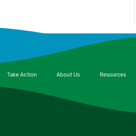
Take Action
About Us
Resources