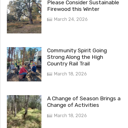
Please Consider Sustainable
Firewood this Winter
March 24, 2026
Community Spirit Going
Strong Along the High
Country Rail Trail
March 18, 2026
A Change of Season Brings a
Change of Activities
March 18, 2026