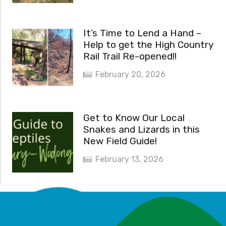
It’s Time to Lend a Hand –
Help to get the High Country
Rail Trail Re-opened!!
February 20, 2026
Get to Know Our Local
Snakes and Lizards in this
New Field Guide!
February 13, 2026