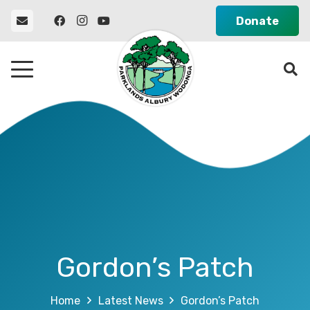
Donate
Gordon’s Patch
Home
Latest News
Gordon’s Patch