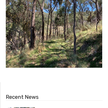
Recent News