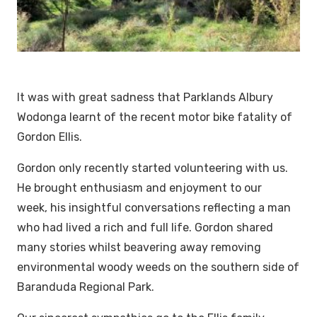
It was with great sadness that Parklands Albury
Wodonga learnt of the recent motor bike fatality of
Gordon Ellis.
Gordon only recently started volunteering with us.
He brought enthusiasm and enjoyment to our
week, his insightful conversations reflecting a man
who had lived a rich and full life. Gordon shared
many stories whilst beavering away removing
environmental woody weeds on the southern side of
Baranduda Regional Park.