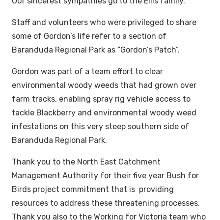
Our sincerest sympathies go to the Ellis family.
Staff and volunteers who were privileged to share
some of Gordon’s life refer to a section of
Baranduda Regional Park as “Gordon’s Patch”.
Gordon was part of a team effort to clear
environmental woody weeds that had grown over
farm tracks, enabling spray rig vehicle access to
tackle Blackberry and environmental woody weed
infestations on this very steep southern side of
Baranduda Regional Park.
Thank you to the North East Catchment
Management Authority for their five year Bush for
Birds project commitment that is providing
resources to address these threatening processes.
Thank you also to the Working for Victoria team who