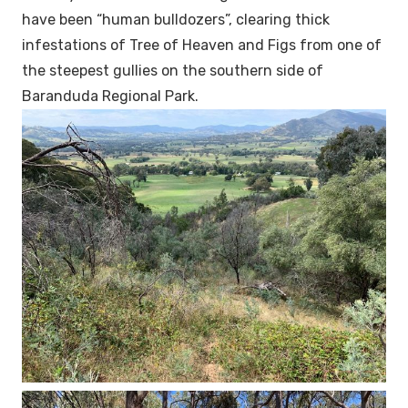
have been “human bulldozers”, clearing thick
infestations of Tree of Heaven and Figs from one of
the steepest gullies on the southern side of
Baranduda Regional Park.