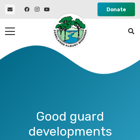
Donate
Good guard
developments