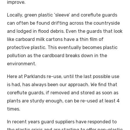
improve.
Locally, green plastic ‘sleeve’ and coreflute guards
can often be found drifting across the countryside
and lodged in flood debris. Even the guards that look
like carboard milk cartons have a thin film of
protective plastic. This eventually becomes plastic
pollution as the cardboard breaks down in the
environment.
Here at Parklands re-use, until the last possible use
is had, has always been our approach. We find that
coreflute guards, if removed and stored as soon as
plants are sturdy enough, can be re-used at least 4
times.
In recent years guard suppliers have responded to
the plastic crisis and are starting to offer non-plastic