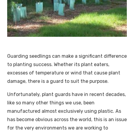
Guarding seedlings can make a significant difference
to planting success. Whether its plant eaters,
excesses of temperature or wind that cause plant
damage, there is a guard to suit the purpose.
Unfortunately, plant guards have in recent decades,
like so many other things we use, been
manufactured almost exclusively using plastic. As
has become obvious across the world, this is an issue
for the very environments we are working to