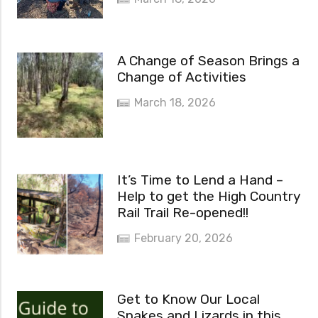
A Change of Season Brings a
Change of Activities
March 18, 2026
It’s Time to Lend a Hand –
Help to get the High Country
Rail Trail Re-opened!!
February 20, 2026
Get to Know Our Local
Snakes and Lizards in this