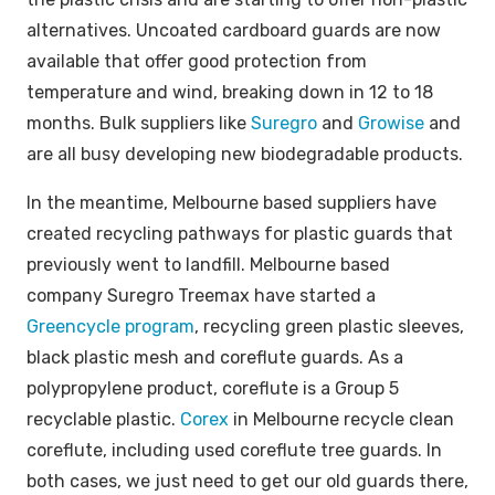
alternatives. Uncoated cardboard guards are now
available that offer good protection from
temperature and wind, breaking down in 12 to 18
months. Bulk suppliers like
Suregro
and
Growise
and
are all busy developing new biodegradable products.
In the meantime, Melbourne based suppliers have
created recycling pathways for plastic guards that
previously went to landfill. Melbourne based
company Suregro Treemax have started a
Greencycle program
, recycling green plastic sleeves,
black plastic mesh and coreflute guards. As a
polypropylene product, coreflute is a Group 5
recyclable plastic.
Corex
in Melbourne recycle clean
coreflute, including used coreflute tree guards. In
both cases, we just need to get our old guards there,