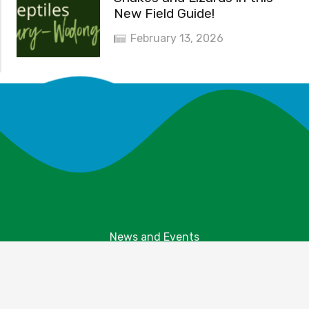
New Field Guide!
February 13, 2026
News and Events
Explore Your Parks
Take Action