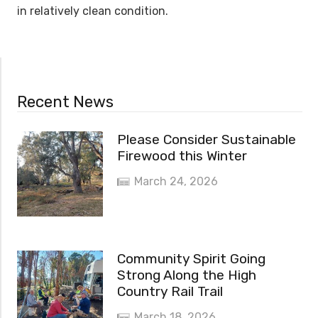
in relatively clean condition.
Recent News
Please Consider Sustainable
Firewood this Winter
March 24, 2026
Community Spirit Going
Strong Along the High
Country Rail Trail
March 18, 2026