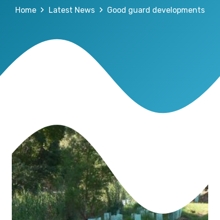
Home
Latest News
Good guard developments