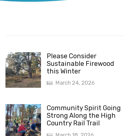
Recent News
Please Consider
Sustainable Firewood
this Winter
March 24, 2026
Community Spirit Going
Strong Along the High
Country Rail Trail
March 18, 2026