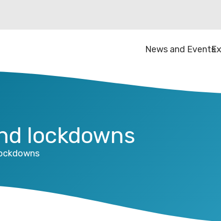
News and Events
Ex
and lockdowns
lockdowns