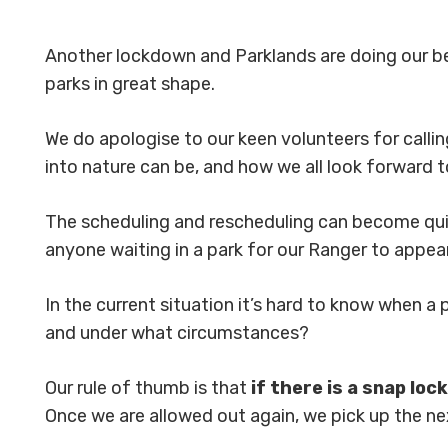
Another lockdown and Parklands are doing our 
parks in great shape.
We do apologise to our keen volunteers for calli
into nature can be, and how we all look forward 
The scheduling and rescheduling can become qui
anyone waiting in a park for our Ranger to appear
In the current situation it’s hard to know when a 
and under what circumstances?
Our rule of thumb is that
if there is a snap lo
Once we are allowed out again, we pick up the ne