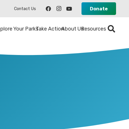
Donate
Contact Us
plore Your Parks
Take Action
About Us
Resources