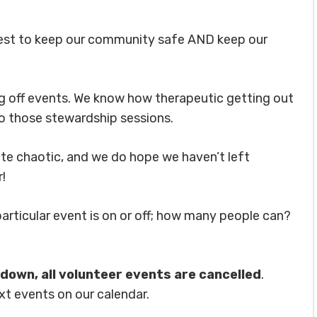
best to keep our community safe AND keep our
ng off events. We know how therapeutic getting out
to those stewardship sessions.
te chaotic, and we do hope we haven’t left
!
particular event is on or off; how many people can?
ckdown, all volunteer events are cancelled
.
xt events on our calendar.