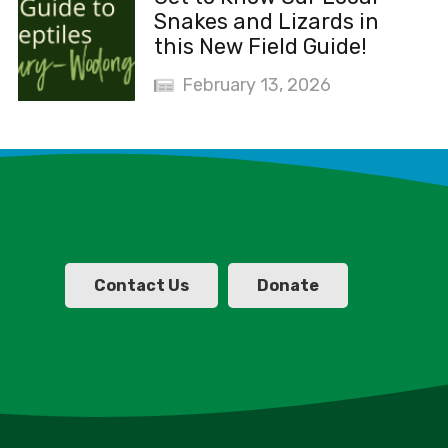
Snakes and Lizards in
this New Field Guide!
February 13, 2026
Contact Us
Donate