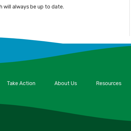
h will always be up to date.
Take Action
About Us
Resources