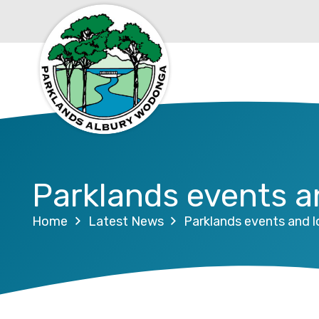
Parklands events 
Home
Latest News
Parklands events and 