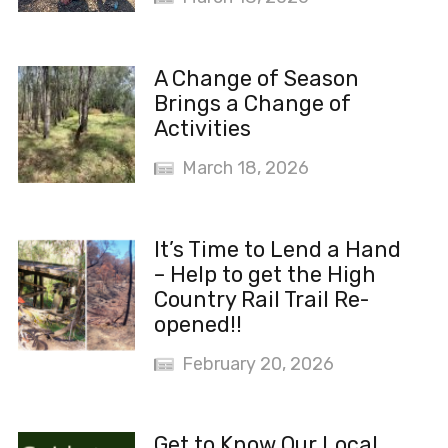
A Change of Season
Brings a Change of
Activities
March 18, 2026
It’s Time to Lend a Hand
– Help to get the High
Country Rail Trail Re-
opened!!
February 20, 2026
Get to Know Our Local