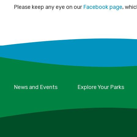
Please keep any eye on our
Facebook page
, whic
News and Events
Explore Your Parks