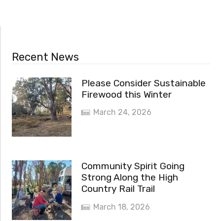
Recent News
Please Consider Sustainable
Firewood this Winter
March 24, 2026
Community Spirit Going
Strong Along the High
Country Rail Trail
March 18, 2026