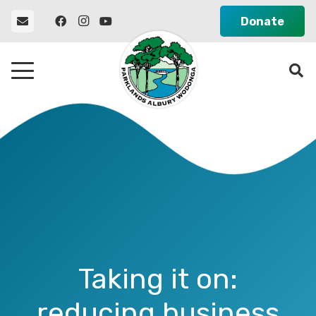
Donate
Taking it on:
reducing business