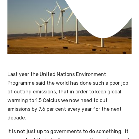
Last year the United Nations Environment
Programme said the world has done such a poor job
of cutting emissions, that in order to keep global
warming to 1.5 Celcius we now need to cut
emissions by 7.6 per cent every year for the next
decade.
It is not just up to governments to do something. It