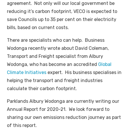
agreement. Not only will our local government be
reducing it’s carbon footprint, VECO is expected to
save Councils up to 35 per cent on their electricity
bills, based on current costs.
There are specialists who can help. Business
Wodonga recently wrote about David Coleman,
Transport and Freight specialist from Albury
Wodonga, who has become an accredited
Global
Climate Initiatives
expert. His business specialises in
helping the transport and freight industries
calculate their carbon footprint.
Parklands Albury Wodonga are currently writing our
Annual Report for 2020-21. We look forward to
sharing our own emissions reduction journey as part
of this report.