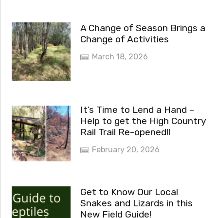
A Change of Season Brings a
Change of Activities
March 18, 2026
It’s Time to Lend a Hand –
Help to get the High Country
Rail Trail Re-opened!!
February 20, 2026
Get to Know Our Local
Snakes and Lizards in this
New Field Guide!