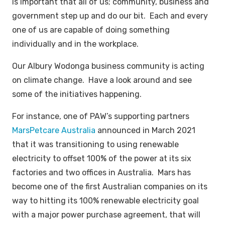
is important that all of us; community, business and
government step up and do our bit. Each and every
one of us are capable of doing something
individually and in the workplace.
Our Albury Wodonga business community is acting
on climate change. Have a look around and see
some of the initiatives happening.
For instance, one of PAW’s supporting partners
MarsPetcare Australia
announced in March 2021
that it was transitioning to using renewable
electricity to offset 100% of the power at its six
factories and two offices in Australia. Mars has
become one of the first Australian companies on its
way to hitting its 100% renewable electricity goal
with a major power purchase agreement, that will