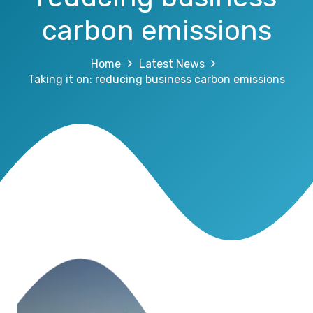
carbon emissions
Home
Latest News
Taking it on: reducing business carbon emissions