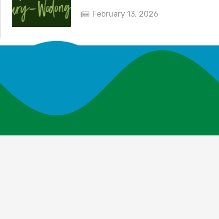
February 13, 2026
News and Events
Explore Your Parks
Take Action