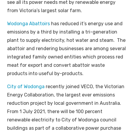
see all its power needs met by renewable energy
from Victoria’s largest solar farm.
Wodonga Abattoirs
has reduced it’s energy use and
emissions by a third by installing a tri-generation
plant to supply electricity, hot water and steam. The
abattoir and rendering businesses are among several
integrated family owned entities which process red
meat for export and convert abattoir waste
products into useful by-products.
City of Wodonga
recently joined VECO, the Victorian
Energy Collaboration, the largest ever emissions
reduction project by local government in Australia.
From 1 July 2021, there will be 100 percent
renewable electricity to City of Wodonga council
buildings as part of a collaborative power purchase