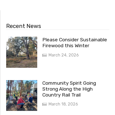
Recent News
Please Consider Sustainable
Firewood this Winter
March 24, 2026
Community Spirit Going
Strong Along the High
Country Rail Trail
March 18, 2026