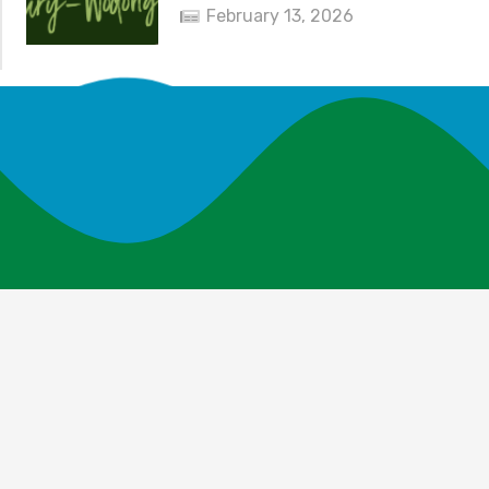
February 13, 2026
News and Events
Explore Your Parks
Take Action