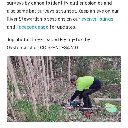
surveys by canoe to identify outlier colonies and
also some bat surveys at sunset. Keep an eye on our
River Stewardship sessions on our
events listings
and
Facebook page
for updates.
Top photo: Grey-headed Flying-fox, by
Oystercatcher. CC BY-NC-SA 2.0