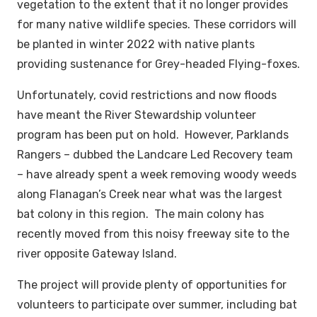
vegetation to the extent that it no longer provides
for many native wildlife species. These corridors will
be planted in winter 2022 with native plants
providing sustenance for Grey-headed Flying-foxes.
Unfortunately, covid restrictions and now floods
have meant the River Stewardship volunteer
program has been put on hold. However, Parklands
Rangers – dubbed the Landcare Led Recovery team
– have already spent a week removing woody weeds
along Flanagan’s Creek near what was the largest
bat colony in this region. The main colony has
recently moved from this noisy freeway site to the
river opposite Gateway Island.
The project will provide plenty of opportunities for
volunteers to participate over summer, including bat