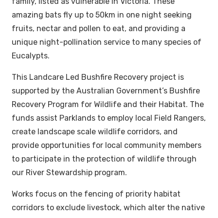
family, listed as vulnerable in Victoria. These
amazing bats fly up to 50km in one night seeking
fruits, nectar and pollen to eat, and providing a
unique night-pollination service to many species of
Eucalypts.
This Landcare Led Bushfire Recovery project is
supported by the Australian Government’s Bushfire
Recovery Program for Wildlife and their Habitat. The
funds assist Parklands to employ local Field Rangers,
create landscape scale wildlife corridors, and
provide opportunities for local community members
to participate in the protection of wildlife through
our River Stewardship program.
Works focus on the fencing of priority habitat
corridors to exclude livestock, which alter the native