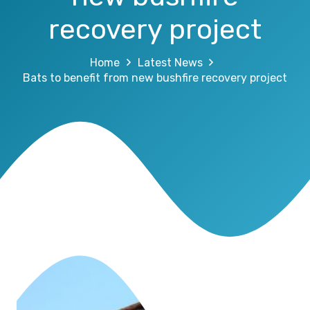
recovery project
Home
Latest News
Bats to benefit from new bushfire recovery project