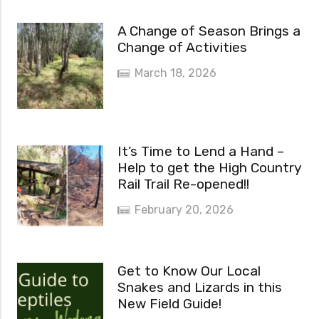
A Change of Season Brings a
Change of Activities
March 18, 2026
It’s Time to Lend a Hand –
Help to get the High Country
Rail Trail Re-opened!!
February 20, 2026
Get to Know Our Local
Snakes and Lizards in this
New Field Guide!