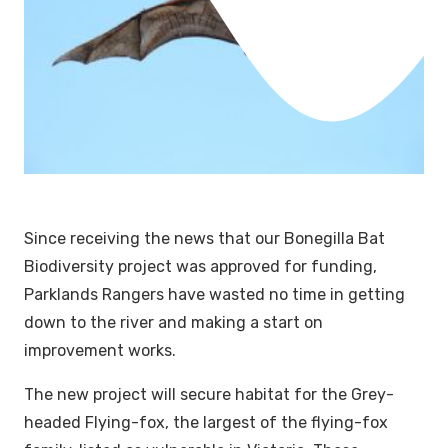
Since receiving the news that our Bonegilla Bat
Biodiversity project was approved for funding,
Parklands Rangers have wasted no time in getting
down to the river and making a start on
improvement works.
The new project will secure habitat for the Grey-
headed Flying-fox, the largest of the flying-fox