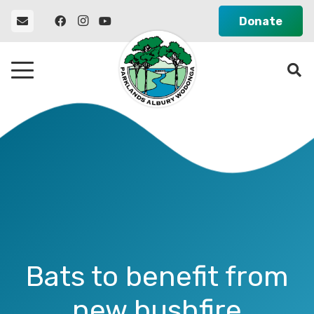
Donate
Bats to benefit from
new bushfire