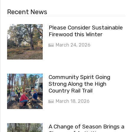
Recent News
Please Consider Sustainable
Firewood this Winter
March 24, 2026
Community Spirit Going
Strong Along the High
Country Rail Trail
March 18, 2026
A Change of Season Brings a