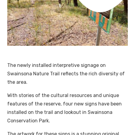
The newly installed interpretive signage on
Swainsona Nature Trail reflects the rich diversity of
the area.
With stories of the cultural resources and unique
features of the reserve, four new signs have been
installed on the trail and lookout in Swainsona
Conservation Park.
The artwork for these signs is a stunning original