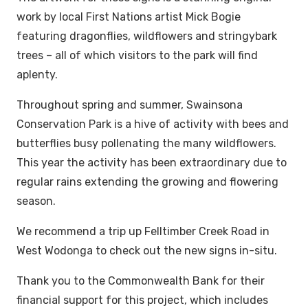
work by local First Nations artist Mick Bogie
featuring dragonflies, wildflowers and stringybark
trees – all of which visitors to the park will find
aplenty.
Throughout spring and summer, Swainsona
Conservation Park is a hive of activity with bees and
butterflies busy pollenating the many wildflowers.
This year the activity has been extraordinary due to
regular rains extending the growing and flowering
season.
We recommend a trip up Felltimber Creek Road in
West Wodonga to check out the new signs in-situ.
Thank you to the Commonwealth Bank for their
financial support for this project, which includes