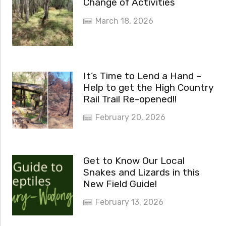
Change of Activities
March 18, 2026
It’s Time to Lend a Hand –
Help to get the High Country
Rail Trail Re-opened!!
February 20, 2026
Get to Know Our Local
Snakes and Lizards in this
New Field Guide!
February 13, 2026