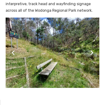
interpretive, track head and wayfinding signage
across all of the Wodonga Regional Park network.