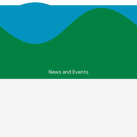
News and Events
Explore Your Parks
Take Action
About Us
Resources