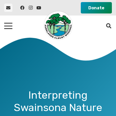
Donate
Interpreting
Swainsona Nature