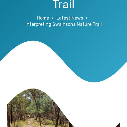
Trail
Home
Latest News
Interpreting Swainsona Nature Trail