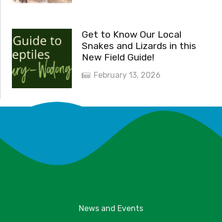
Get to Know Our Local
Snakes and Lizards in this
New Field Guide!
February 13, 2026
News and Events