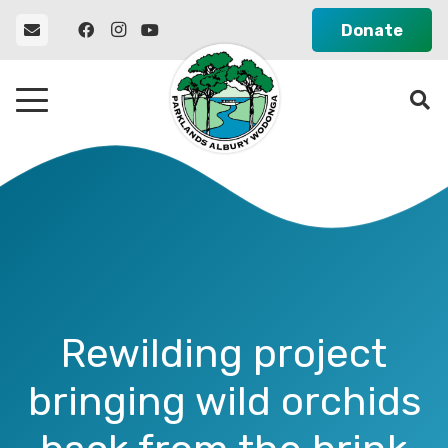
Donate
Rewilding project
bringing wild orchids