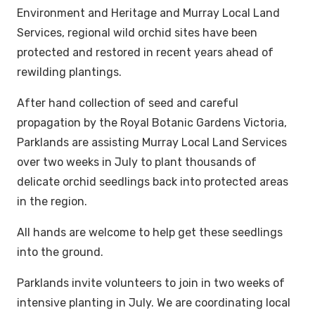
Environment and Heritage and Murray Local Land
Services, regional wild orchid sites have been
protected and restored in recent years ahead of
rewilding plantings.
After hand collection of seed and careful
propagation by the Royal Botanic Gardens Victoria,
Parklands are assisting Murray Local Land Services
over two weeks in July to plant thousands of
delicate orchid seedlings back into protected areas
in the region.
All hands are welcome to help get these seedlings
into the ground.
Parklands invite volunteers to join in two weeks of
intensive planting in July. We are coordinating local