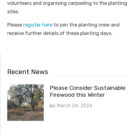
volunteers and organising carpooling to the planting
sites.
Please
register here
to join the planting crew and
receive further details of these planting days.
Recent News
Please Consider Sustainable
Firewood this Winter
March 24, 2026