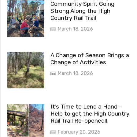
Community Spirit Going
Strong Along the High
Country Rail Trail
March 18, 2026
A Change of Season Brings a
Change of Activities
March 18, 2026
It’s Time to Lend a Hand –
Help to get the High Country
Rail Trail Re-opened!!
February 20, 2026