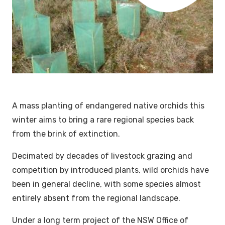
A mass planting of endangered native orchids this
winter aims to bring a rare regional species back
from the brink of extinction.
Decimated by decades of livestock grazing and
competition by introduced plants, wild orchids have
been in general decline, with some species almost
entirely absent from the regional landscape.
Under a long term project of the NSW Office of