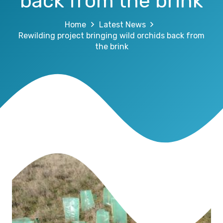
back from the brink
Home
Latest News
Rewilding project bringing wild orchids back from
the brink