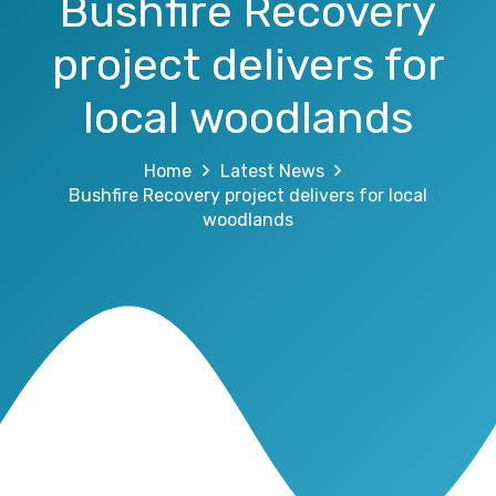
Bushfire Recovery
project delivers for
local woodlands
Home
Latest News
Bushfire Recovery project delivers for local
woodlands