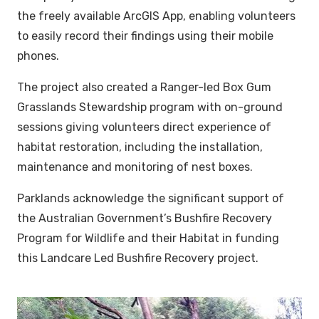
the freely available ArcGIS App, enabling volunteers
to easily record their findings using their mobile
phones.
The project also created a Ranger-led Box Gum
Grasslands Stewardship program with on-ground
sessions giving volunteers direct experience of
habitat restoration, including the installation,
maintenance and monitoring of nest boxes.
Parklands acknowledge the significant support of
the Australian Government’s Bushfire Recovery
Program for Wildlife and their Habitat in funding
this Landcare Led Bushfire Recovery project.