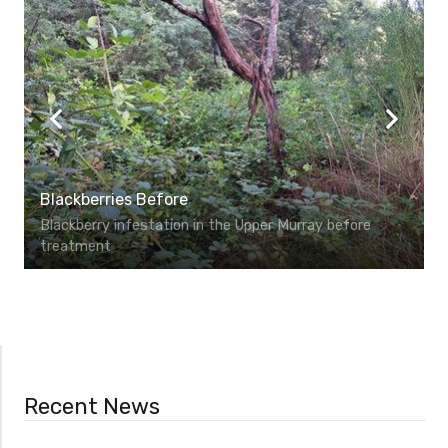
Blackberries Before
Blackberry infestation in the Upper Murray before
treatment
Recent News