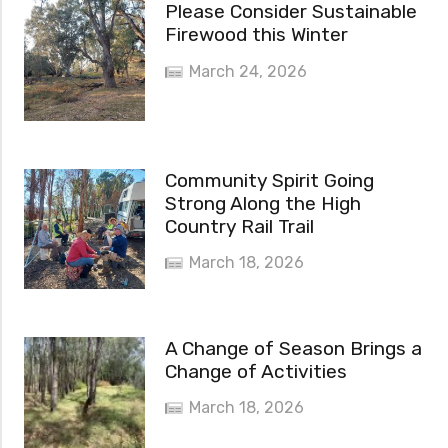
Please Consider Sustainable
Firewood this Winter
March 24, 2026
Community Spirit Going
Strong Along the High
Country Rail Trail
March 18, 2026
A Change of Season Brings a
Change of Activities
March 18, 2026