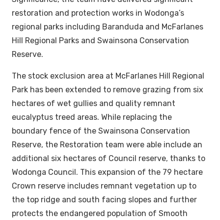
restoration and protection works in Wodonga’s
regional parks including Baranduda and McFarlanes
Hill Regional Parks and Swainsona Conservation
Reserve.
The stock exclusion area at McFarlanes Hill Regional
Park has been extended to remove grazing from six
hectares of wet gullies and quality remnant
eucalyptus treed areas. While replacing the
boundary fence of the Swainsona Conservation
Reserve, the Restoration team were able include an
additional six hectares of Council reserve, thanks to
Wodonga Council. This expansion of the 79 hectare
Crown reserve includes remnant vegetation up to
the top ridge and south facing slopes and further
protects the endangered population of Smooth