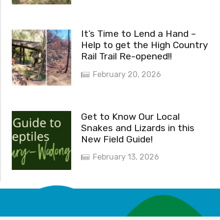
It’s Time to Lend a Hand –
Help to get the High Country
Rail Trail Re-opened!!
February 20, 2026
Get to Know Our Local
Snakes and Lizards in this
New Field Guide!
February 13, 2026