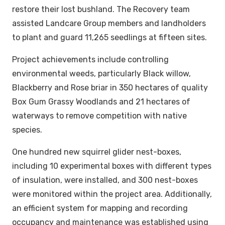
restore their lost bushland. The Recovery team
assisted Landcare Group members and landholders
to plant and guard 11,265 seedlings at fifteen sites.
Project achievements include controlling
environmental weeds, particularly Black willow,
Blackberry and Rose briar in 350 hectares of quality
Box Gum Grassy Woodlands and 21 hectares of
waterways to remove competition with native
species.
One hundred new squirrel glider nest-boxes,
including 10 experimental boxes with different types
of insulation, were installed, and 300 nest-boxes
were monitored within the project area. Additionally,
an efficient system for mapping and recording
occupancy and maintenance was established using