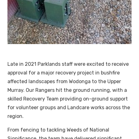
Late in 2021 Parklands staff were excited to receive
approval for a major recovery project in bushfire
affected landscapes from Wodonga to the Upper
Murray. Our Rangers hit the ground running, with a
skilled Recovery Team providing on-ground support
for volunteer groups and Landcare works across the
region.
From fencing to tackling Weeds of National
Significance, the team have delivered significant