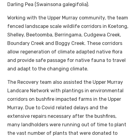
Darling Pea (Swainsona galegifolia).
Working with the Upper Murray community, the team
fenced landscape scale wildlife corridors in Koetong,
Shelley, Beetoomba, Berringama, Cudgewa Creek,
Boundary Creek and Boggy Creek. These corridors
allow regeneration of climate adapted native flora
and provide safe passage for native fauna to travel
and adapt to the changing climate.
The Recovery team also assisted the Upper Murray
Landcare Network with plantings in environmental
corridors on bushfire impacted farms in the Upper
Murray. Due to Covid related delays and the
extensive repairs necessary after the bushfires,
many landholders were running out of time to plant
the vast number of plants that were donated to