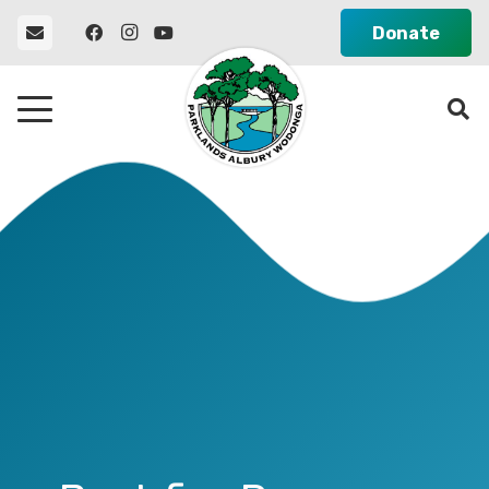
Donate