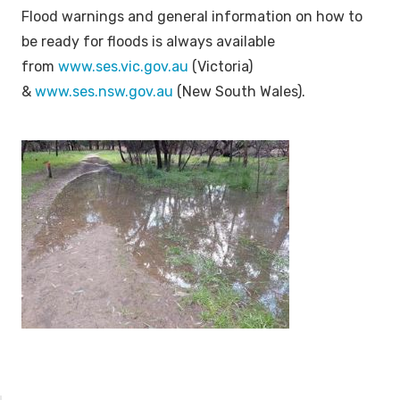
Flood warnings and general information on how to
be ready for floods is always available
from
www.ses.vic.gov.au
(Victoria)
&
www.ses.nsw.gov.au
(New South Wales).