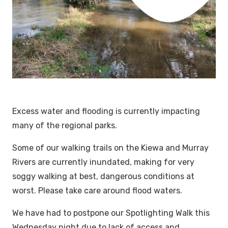
Excess water and flooding is currently impacting
many of the regional parks.
Some of our walking trails on the Kiewa and Murray
Rivers are currently inundated, making for very
soggy walking at best, dangerous conditions at
worst. Please take care around flood waters.
We have had to postpone our Spotlighting Walk this
Wednesday night due to lack of access and