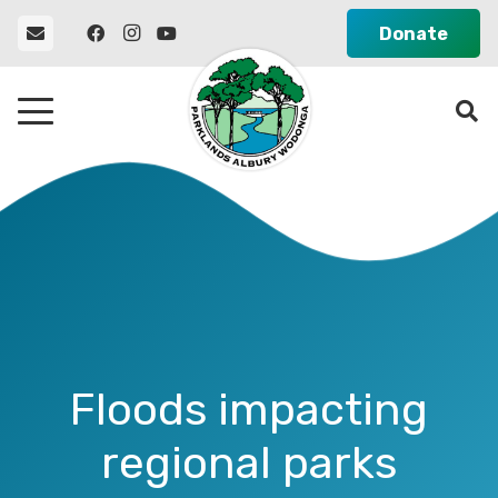
Donate
Floods impacting
regional parks