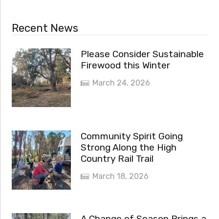
Recent News
Please Consider Sustainable
Firewood this Winter
March 24, 2026
Community Spirit Going
Strong Along the High
Country Rail Trail
March 18, 2026
A Change of Season Brings a