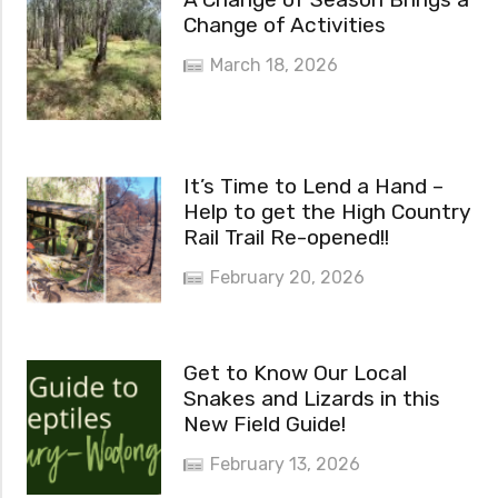
Change of Activities
March 18, 2026
It’s Time to Lend a Hand –
Help to get the High Country
Rail Trail Re-opened!!
February 20, 2026
Get to Know Our Local
Snakes and Lizards in this
New Field Guide!
February 13, 2026