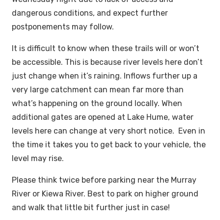
dangerous conditions, and expect further
postponements may follow.
It is difficult to know when these trails will or won’t
be accessible. This is because river levels here don’t
just change when it’s raining. Inflows further up a
very large catchment can mean far more than
what’s happening on the ground locally. When
additional gates are opened at Lake Hume, water
levels here can change at very short notice. Even in
the time it takes you to get back to your vehicle, the
level may rise.
Please think twice before parking near the Murray
River or Kiewa River. Best to park on higher ground
and walk that little bit further just in case!