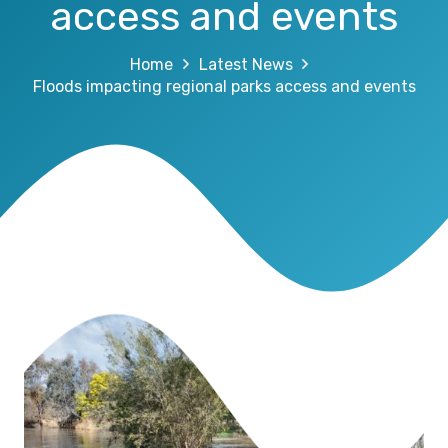
access and events
Home
Latest News
Floods impacting regional parks access and events