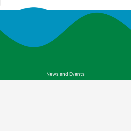
News and Events
Explore Your Parks
Take Action
About Us