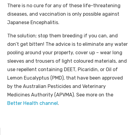
There is no cure for any of these life-threatening
diseases, and vaccination is only possible against
Japanese Encephalitis.
The solution; stop them breeding if you can, and
don’t get bitten! The advice is to eliminate any water
pooling around your property, cover up – wear long
sleeves and trousers of light coloured materials, and
use repellent containing DEET, Picaridin, or Oil of
Lemon Eucalyptus (PMD), that have been approved
by the Australian Pesticides and Veterinary
Medicines Authority (APVMA). See more on the
Better Health channel
.