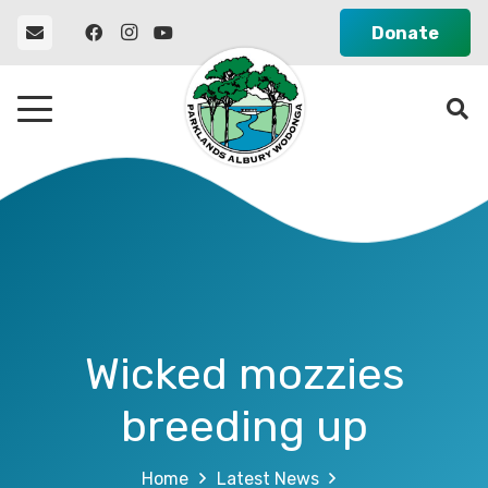
Donate
Wicked mozzies
breeding up
Home
Latest News