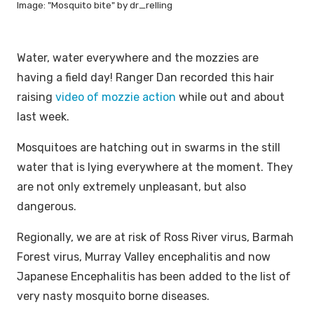
Image: "Mosquito bite" by dr_relling
Water, water everywhere and the mozzies are
having a field day! Ranger Dan recorded this hair
raising
video of mozzie action
while out and about
last week.
Mosquitoes are hatching out in swarms in the still
water that is lying everywhere at the moment. They
are not only extremely unpleasant, but also
dangerous.
Regionally, we are at risk of Ross River virus, Barmah
Forest virus, Murray Valley encephalitis and now
Japanese Encephalitis has been added to the list of
very nasty mosquito borne diseases.