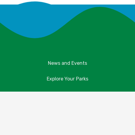
News and Events
Explore Your Parks
Take Action
About Us
Resources