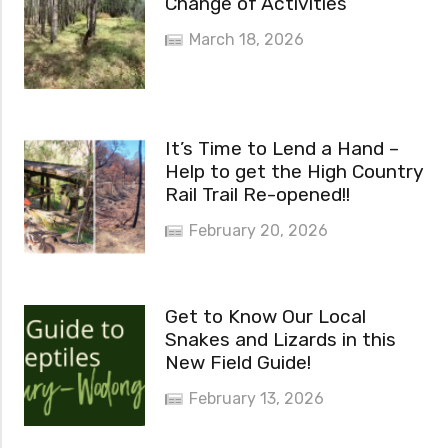
Change of Activities
March 18, 2026
It’s Time to Lend a Hand –
Help to get the High Country
Rail Trail Re-opened!!
February 20, 2026
Get to Know Our Local
Snakes and Lizards in this
New Field Guide!
February 13, 2026