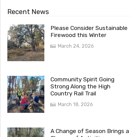
Recent News
Please Consider Sustainable
Firewood this Winter
March 24, 2026
Community Spirit Going
Strong Along the High
Country Rail Trail
March 18, 2026
A Change of Season Brings a