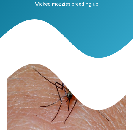
Wicked mozzies breeding up