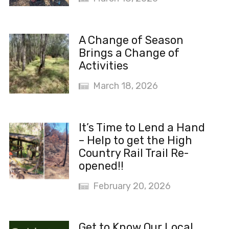
A Change of Season
Brings a Change of
Activities
March 18, 2026
It’s Time to Lend a Hand
– Help to get the High
Country Rail Trail Re-
opened!!
February 20, 2026
Get to Know Our Local