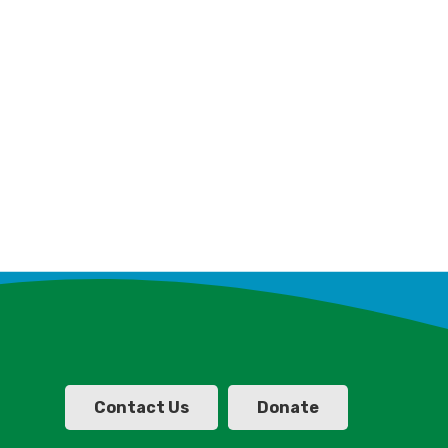
Contact Us
Donate