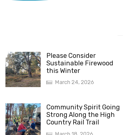
Recent News
Please Consider
Sustainable Firewood
this Winter
March 24, 2026
Community Spirit Going
Strong Along the High
Country Rail Trail
March 18, 2026