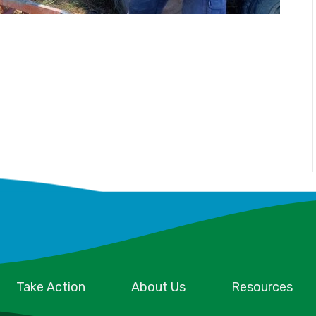
Take Action
About Us
Resources