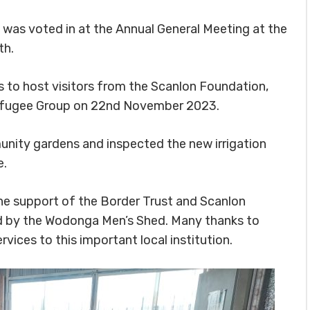
as voted in at the Annual General Meeting at the
th.
s to host visitors from the Scanlon Foundation,
Refugee Group on 22nd November 2023.
munity gardens and inspected the new irrigation
e.
he support of the Border Trust and Scanlon
d by the Wodonga Men’s Shed. Many thanks to
vices to this important local institution.