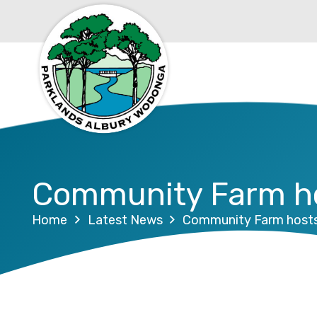
Community Farm ho
Home
Latest News
Community Farm hosts 