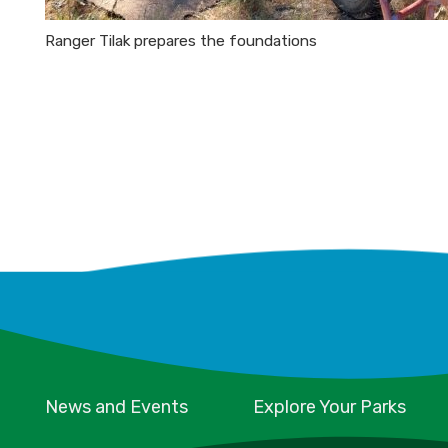
Ranger Tilak prepares the foundations
News and Events
Explore Your Parks