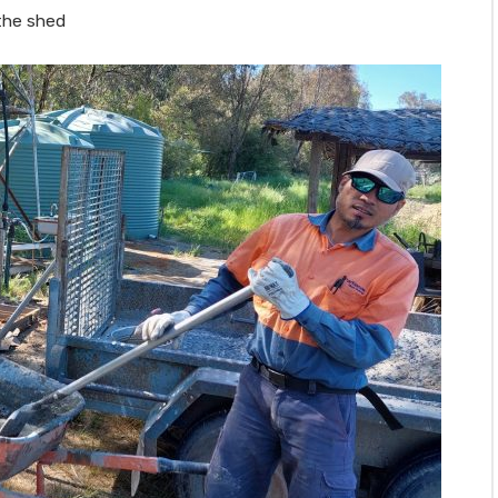
the shed