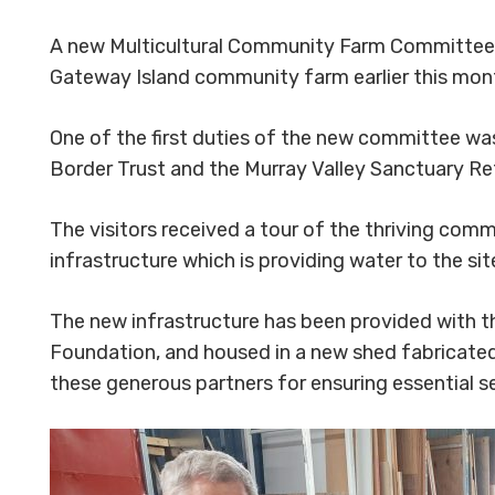
A new Multicultural Community Farm Committee w
Gateway Island community farm earlier this mon
One of the first duties of the new committee wa
Border Trust and the Murray Valley Sanctuary 
The visitors received a tour of the thriving com
infrastructure which is providing water to the sit
The new infrastructure has been provided with t
Foundation, and housed in a new shed fabricate
these generous partners for ensuring essential ser