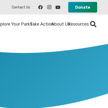
Donate
Contact Us
plore Your Parks
Take Action
About Us
Resources