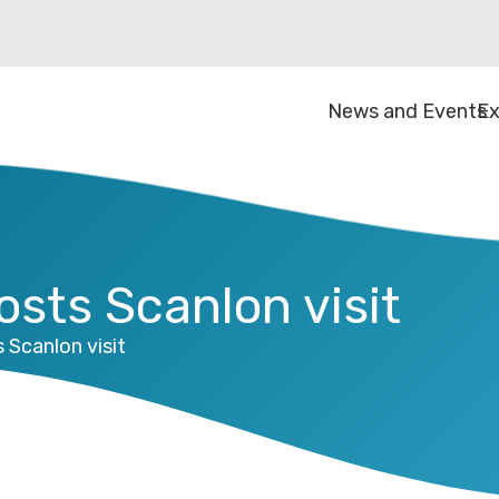
News and Events
Ex
sts Scanlon visit
Scanlon visit