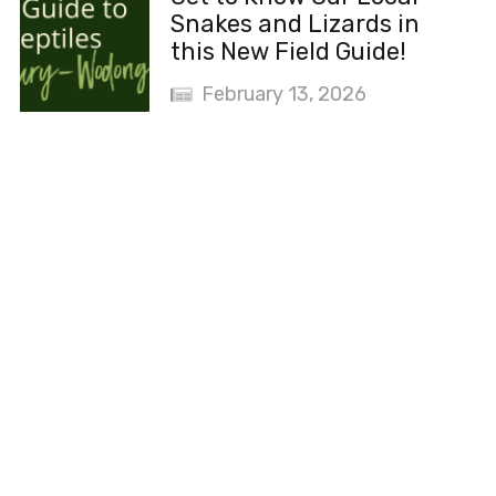
Snakes and Lizards in
this New Field Guide!
February 13, 2026