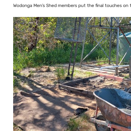
Wodonga Men’s Shed members put the final touches on 