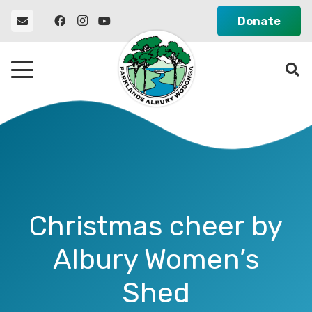
Donate
Christmas cheer by
Albury Women’s
Shed