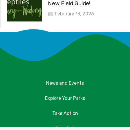
New Field Guide!
February 13, 2026
News and Events
Explore Your Parks
Take Action
About Us