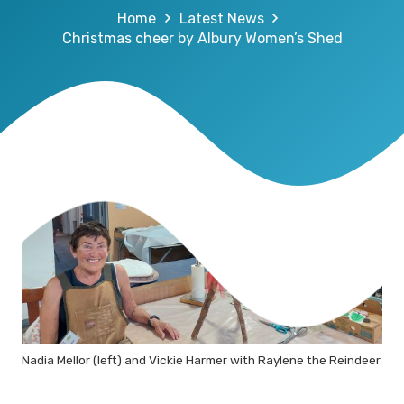
Home
Latest News
Christmas cheer by Albury Women’s Shed
Nadia Mellor (left) and Vickie Harmer with Raylene the Reindeer