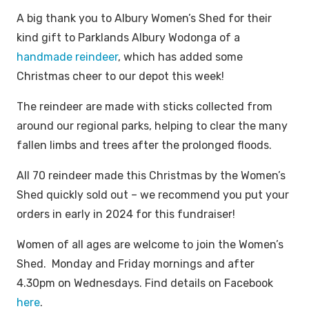
A big thank you to Albury Women’s Shed for their
kind gift to Parklands Albury Wodonga of a
handmade reindeer
, which has added some
Christmas cheer to our depot this week!
The reindeer are made with sticks collected from
around our regional parks, helping to clear the many
fallen limbs and trees after the prolonged floods.
All 70 reindeer made this Christmas by the Women’s
Shed quickly sold out – we recommend you put your
orders in early in 2024 for this fundraiser!
Women of all ages are welcome to join the Women’s
Shed. Monday and Friday mornings and after
4.30pm on Wednesdays. Find details on Facebook
here
.