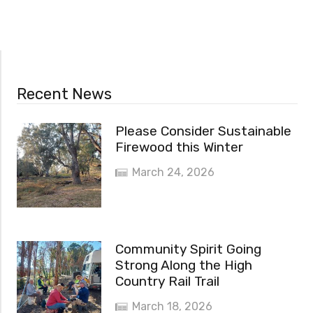
Recent News
Please Consider Sustainable
Firewood this Winter
March 24, 2026
Community Spirit Going
Strong Along the High
Country Rail Trail
March 18, 2026