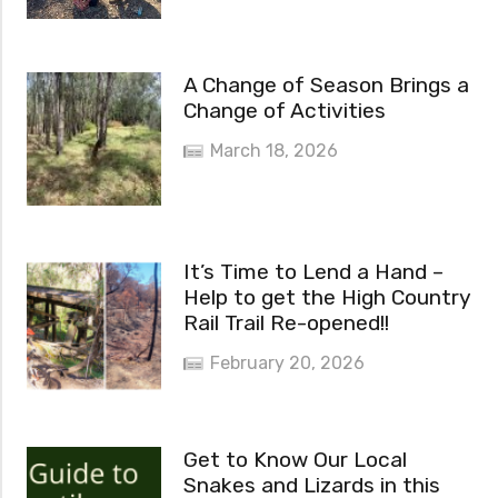
A Change of Season Brings a
Change of Activities
March 18, 2026
It’s Time to Lend a Hand –
Help to get the High Country
Rail Trail Re-opened!!
February 20, 2026
Get to Know Our Local
Snakes and Lizards in this