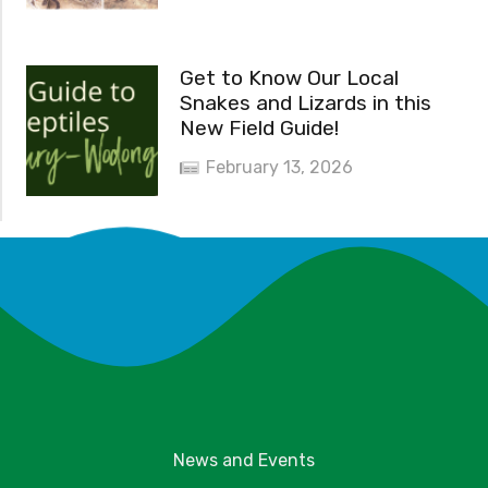
Get to Know Our Local
Snakes and Lizards in this
New Field Guide!
February 13, 2026
News and Events