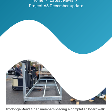
Home
Latest News
Project 66 December update
Wodonga Men's Shed members loading a completed boardwalk