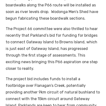
boardwalks along the P66 route will be installed as
soon as river levels drop. Wodonga Men’s Shed have
begun fabricating these boardwalk sections.
The Project 66 committee were also thrilled to hear
recently that Parkland’s bid for funding for bridges
to connect Gateway Island to Browns Island, which
is just east of Gateway Island, has progressed
through the first stage of assessments. This
exciting news bringing this P66 aspiration one step
closer to reality.
The project bid includes funds to install a
footbridge over Flanagan’s Creek, potentially
providing another 9km circuit of natural bushland to
connect with the 15km circuit around Gateway
Island. Parklands are keen to hear from community