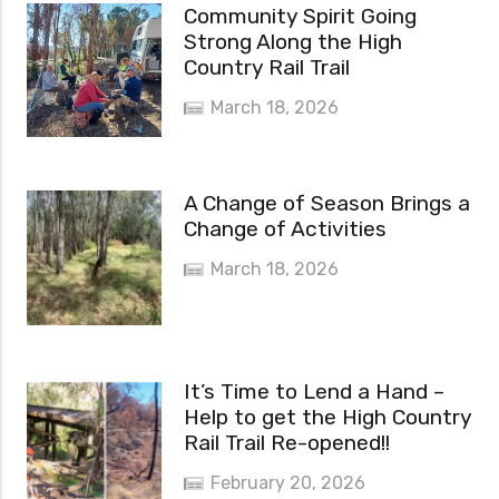
Community Spirit Going
Strong Along the High
Country Rail Trail
March 18, 2026
A Change of Season Brings a
Change of Activities
March 18, 2026
It’s Time to Lend a Hand –
Help to get the High Country
Rail Trail Re-opened!!
February 20, 2026