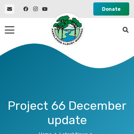
Donate
Project 66 December
update