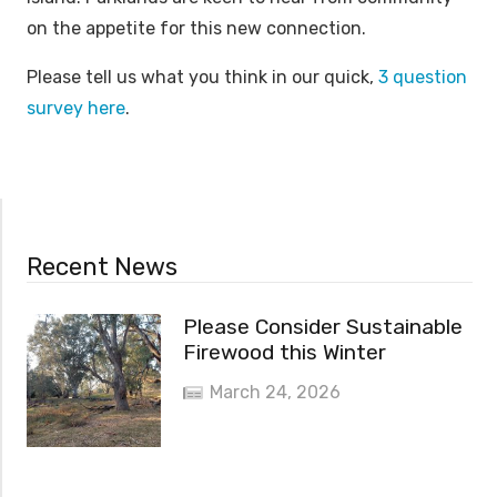
on the appetite for this new connection.
Please tell us what you think in our quick,
3 question
survey here
.
Recent News
Please Consider Sustainable
Firewood this Winter
March 24, 2026