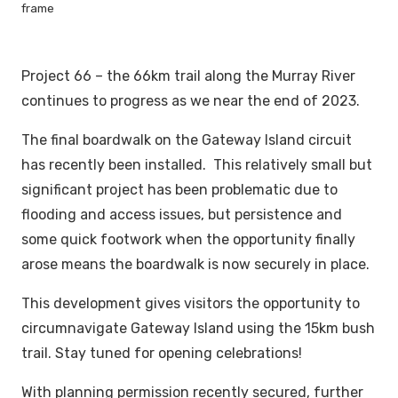
frame
Project 66 – the 66km trail along the Murray River
continues to progress as we near the end of 2023.
The final boardwalk on the Gateway Island circuit
has recently been installed. This relatively small but
significant project has been problematic due to
flooding and access issues, but persistence and
some quick footwork when the opportunity finally
arose means the boardwalk is now securely in place.
This development gives visitors the opportunity to
circumnavigate Gateway Island using the 15km bush
trail. Stay tuned for opening celebrations!
With planning permission recently secured, further