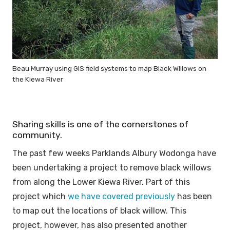
Beau Murray using GIS field systems to map Black Willows on
the Kiewa River
Sharing skills is one of the cornerstones of
community.
The past few weeks Parklands Albury Wodonga have
been undertaking a project to remove black willows
from along the Lower Kiewa River. Part of this
project which
we have covered previously
has been
to map out the locations of black willow. This
project, however, has also presented another