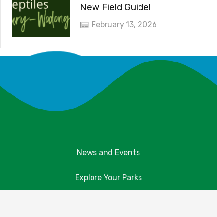
New Field Guide!
February 13, 2026
News and Events
Explore Your Parks
Take Action