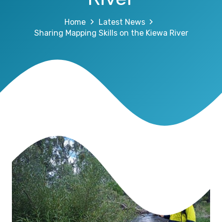
Home
Latest News
Sharing Mapping Skills on the Kiewa River