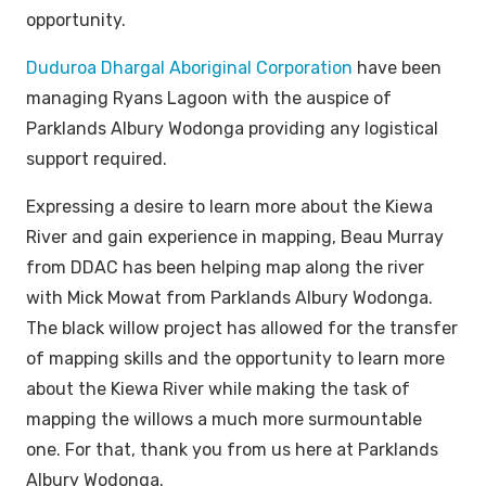
opportunity.
Duduroa Dhargal Aboriginal Corporation
have been
managing Ryans Lagoon with the auspice of
Parklands Albury Wodonga providing any logistical
support required.
Expressing a desire to learn more about the Kiewa
River and gain experience in mapping, Beau Murray
from DDAC has been helping map along the river
with Mick Mowat from Parklands Albury Wodonga.
The black willow project has allowed for the transfer
of mapping skills and the opportunity to learn more
about the Kiewa River while making the task of
mapping the willows a much more surmountable
one. For that, thank you from us here at Parklands
Albury Wodonga.