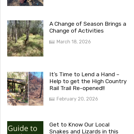
A Change of Season Brings a
Change of Activities
March 18, 2026
It’s Time to Lend a Hand –
Help to get the High Country
Rail Trail Re-opened!!
February 20, 2026
Get to Know Our Local
Snakes and Lizards in this