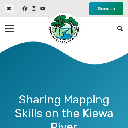
Donate
Sharing Mapping
Skills on the Kiewa
River