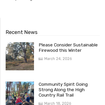
Recent News
Please Consider Sustainable
Firewood this Winter
March 24, 2026
Community Spirit Going
Strong Along the High
Country Rail Trail
March 18, 2026