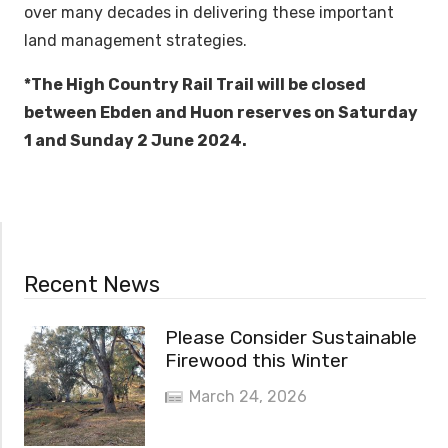
over many decades in delivering these important
land management strategies.
*The High Country Rail Trail will be closed
between Ebden and Huon reserves on Saturday
1 and Sunday 2 June 2024.
Recent News
Please Consider Sustainable
Firewood this Winter
March 24, 2026