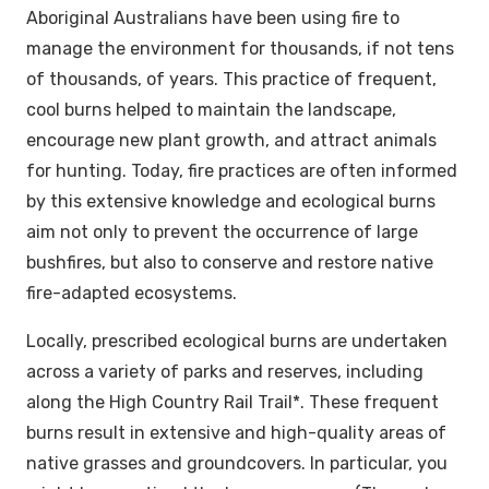
Aboriginal Australians have been using fire to
manage the environment for thousands, if not tens
of thousands, of years. This practice of frequent,
cool burns helped to maintain the landscape,
encourage new plant growth, and attract animals
for hunting. Today, fire practices are often informed
by this extensive knowledge and ecological burns
aim not only to prevent the occurrence of large
bushfires, but also to conserve and restore native
fire-adapted ecosystems.
Locally, prescribed ecological burns are undertaken
across a variety of parks and reserves, including
along the High Country Rail Trail*. These frequent
burns result in extensive and high-quality areas of
native grasses and groundcovers. In particular, you