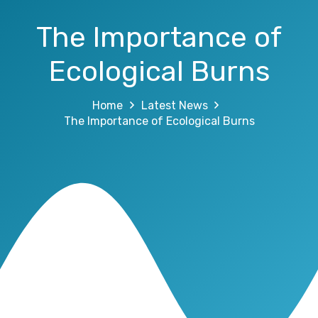
The Importance of
Ecological Burns
Home
Latest News
The Importance of Ecological Burns