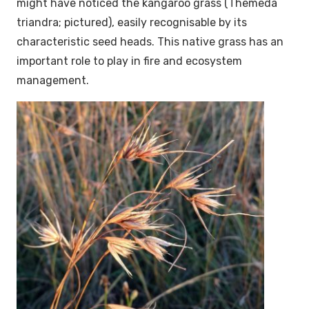
might have noticed the kangaroo grass (
Themeda
triandra
; pictured), easily recognisable by its
characteristic seed heads. This native grass has an
important role to play in fire and ecosystem
management.