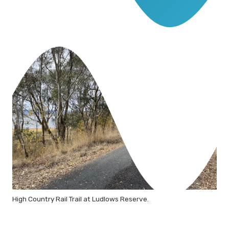
High Country Rail Trail at Ludlows Reserve.