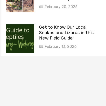
February 20, 2026
Get to Know Our Local
Snakes and Lizards in this
New Field Guide!
February 13, 2026