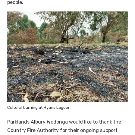
people.
Cultural burning at Ryans Lagoon.
Parklands Albury Wodonga would like to thank the
Country Fire Authority for their ongoing support