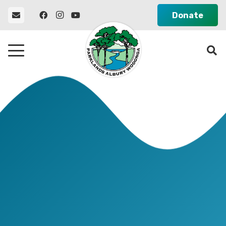
Donate