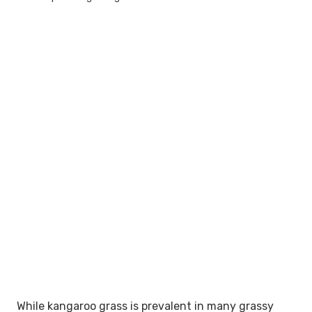
While kangaroo grass is prevalent in many grassy