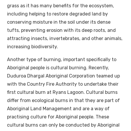
grass as it has many benefits for the ecosystem,
including helping to restore degraded land by
conserving moisture in the soil under its dense
tufts, preventing erosion with its deep roots, and
attracting insects, invertebrates, and other animals,
increasing biodiversity.
Another type of burning, important specifically to
Aboriginal people is cultural burning. Recently,
Duduroa Dhargal Aboriginal Corporation teamed up
with the Country Fire Authority to undertake their
first cultural burn at Ryans Lagoon. Cultural burns
differ from ecological burns in that they are part of
Aboriginal Land Management and are a way of
practising culture for Aboriginal people. These
cultural burns can only be conducted by Aboriginal