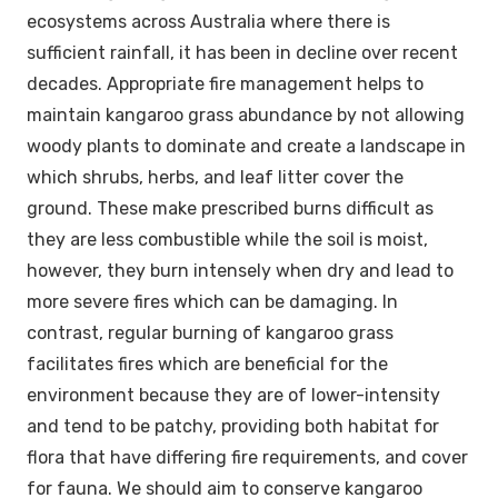
ecosystems across Australia where there is
sufficient rainfall, it has been in decline over recent
decades. Appropriate fire management helps to
maintain kangaroo grass abundance by not allowing
woody plants to dominate and create a landscape in
which shrubs, herbs, and leaf litter cover the
ground. These make prescribed burns difficult as
they are less combustible while the soil is moist,
however, they burn intensely when dry and lead to
more severe fires which can be damaging. In
contrast, regular burning of kangaroo grass
facilitates fires which are beneficial for the
environment because they are of lower-intensity
and tend to be patchy, providing both habitat for
flora that have differing fire requirements, and cover
for fauna. We should aim to conserve kangaroo