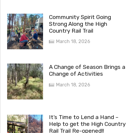
Community Spirit Going
Strong Along the High
Country Rail Trail
March 18, 2026
A Change of Season Brings a
Change of Activities
March 18, 2026
It’s Time to Lend a Hand –
Help to get the High Country
Rail Trail Re-opened!!