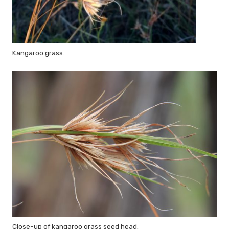
Kangaroo grass.
Close-up of kangaroo grass seed head.