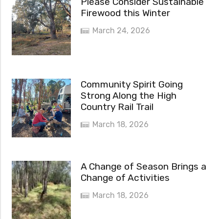
Please Consider Sustainable
Firewood this Winter
March 24, 2026
Community Spirit Going
Strong Along the High
Country Rail Trail
March 18, 2026
A Change of Season Brings a
Change of Activities
March 18, 2026