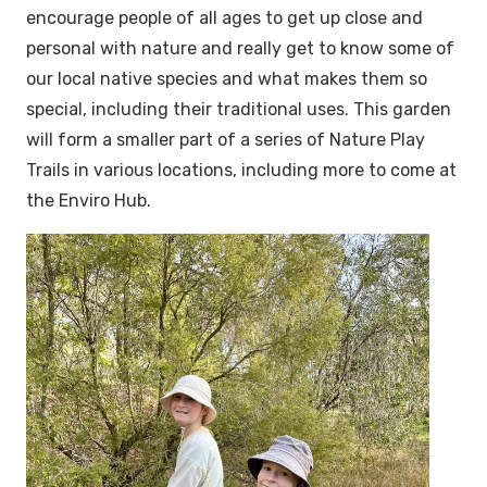
encourage people of all ages to get up close and
personal with nature and really get to know some of
our local native species and what makes them so
special, including their traditional uses. This garden
will form a smaller part of a series of Nature Play
Trails in various locations, including more to come at
the Enviro Hub.