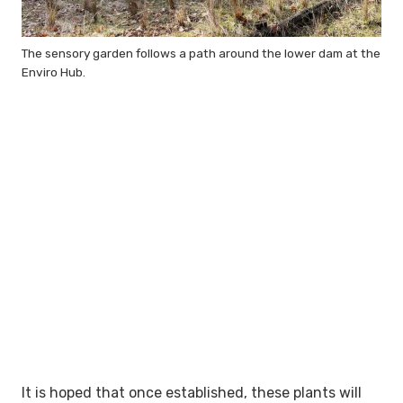
The sensory garden follows a path around the lower dam at the
Enviro Hub.
It is hoped that once established, these plants will