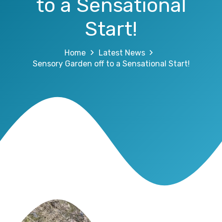
to a Sensational
Start!
Home
Latest News
Sensory Garden off to a Sensational Start!