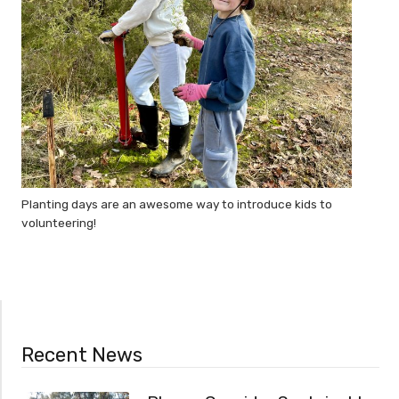
Planting days are an awesome way to introduce kids to
volunteering!
Recent News