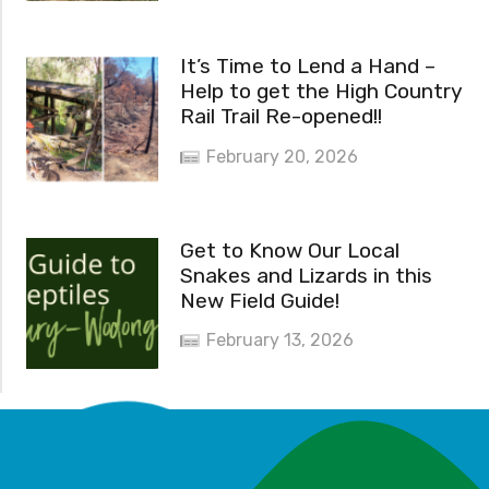
It’s Time to Lend a Hand –
Help to get the High Country
Rail Trail Re-opened!!
February 20, 2026
Get to Know Our Local
Snakes and Lizards in this
New Field Guide!
February 13, 2026