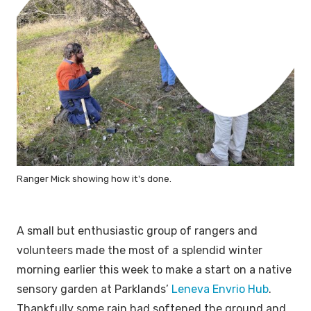
Ranger Mick showing how it's done.
A small but enthusiastic group of rangers and
volunteers made the most of a splendid winter
morning earlier this week to make a start on a native
sensory garden at Parklands’
Leneva Envrio Hub
.
Thankfully some rain had softened the ground and