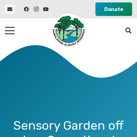
Donate
Sensory Garden off