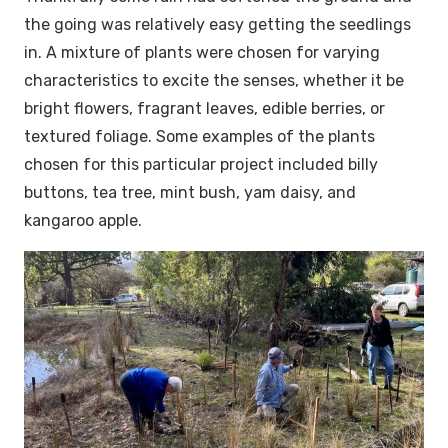
the going was relatively easy getting the seedlings
in. A mixture of plants were chosen for varying
characteristics to excite the senses, whether it be
bright flowers, fragrant leaves, edible berries, or
textured foliage. Some examples of the plants
chosen for this particular project included billy
buttons, tea tree, mint bush, yam daisy, and
kangaroo apple.