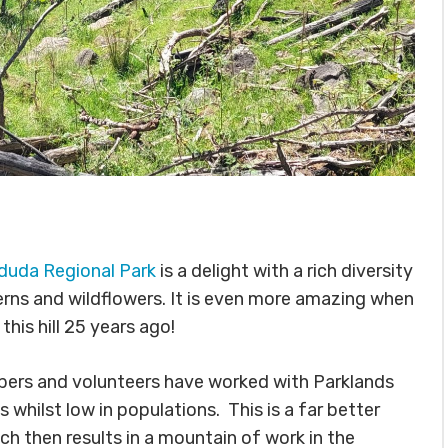
duda Regional Park
is a delight with a rich diversity
erns and wildflowers. It is even more amazing when
his hill 25 years ago!
rs and volunteers have worked with Parklands
hilst low in populations. This is a far better
ch then results in a mountain of work in the