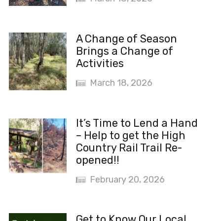
A Change of Season
Brings a Change of
Activities
March 18, 2026
It’s Time to Lend a Hand
– Help to get the High
Country Rail Trail Re-
opened!!
February 20, 2026
Get to Know Our Local