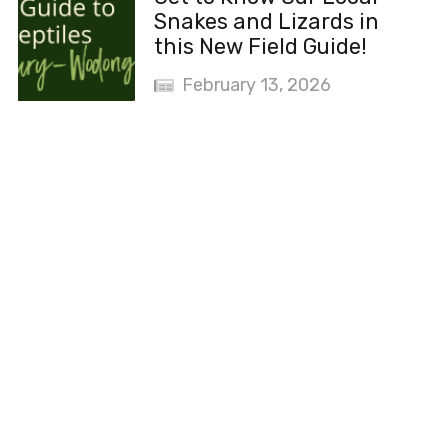
Snakes and Lizards in
this New Field Guide!
February 13, 2026