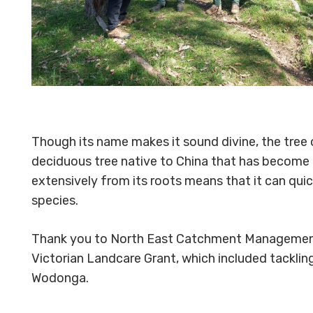
Though its name makes it sound divine, the tree o
deciduous tree native to China that has become a
extensively from its roots means that it can qu
species.
Thank you to North East Catchment Management Au
Victorian Landcare Grant, which included tackli
Wodonga.