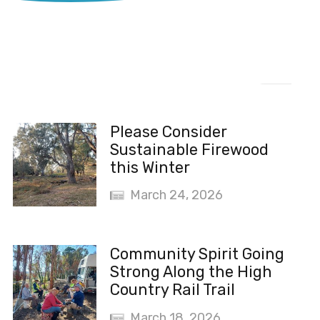
Recent News
Please Consider
Sustainable Firewood
this Winter
March 24, 2026
Community Spirit Going
Strong Along the High
Country Rail Trail
March 18, 2026