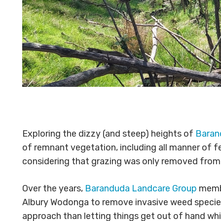
Exploring the dizzy (and steep) heights of
Baran
of remnant vegetation, including all manner of f
considering that grazing was only removed from t
Over the years,
Baranduda Landcare Group
membe
Albury Wodonga to remove invasive weed species w
approach than letting things get out of hand whi