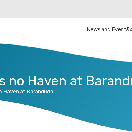
News and Events
Ex
ds no Haven at Baran
no Haven at Baranduda