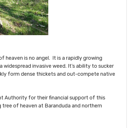
f heaven is no angel. It is a rapidly growing
 widespread invasive weed. It’s ability to sucker
ickly form dense thickets and out-compete native
thority for their financial support of this
ng tree of heaven at Baranduda and northern