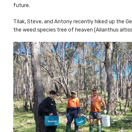
future.
Tilak, Steve, and Antony recently hiked up the Gec
the weed species tree of heaven (
Ailanthus altis