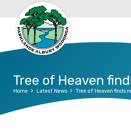
Tree of Heaven fin
Home
Latest News
Tree of Heaven finds 