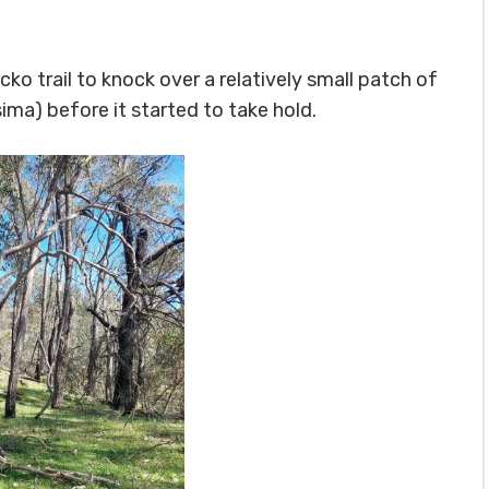
ko trail to knock over a relatively small patch of
sima
) before it started to take hold.