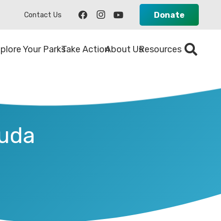
Donate
Contact Us
plore Your Parks
Take Action
About Us
Resources
duda