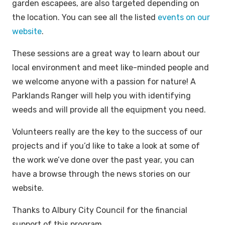
garden escapees, are also targeted depending on
the location. You can see all the listed
events on our
website
.
These sessions are a great way to learn about our
local environment and meet like-minded people and
we welcome anyone with a passion for nature! A
Parklands Ranger will help you with identifying
weeds and will provide all the equipment you need.
Volunteers really are the key to the success of our
projects and if you’d like to take a look at some of
the work we’ve done over the past year, you can
have a browse through the news stories on our
website.
Thanks to Albury City Council for the financial
support of this program.