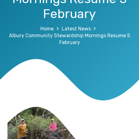
February
Home
Latest News
Albury Community Stewardship Mornings Resume 5
February