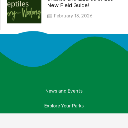
New Field Guide!
February 13, 2026
News and Events
Explore Your Parks
Take Action