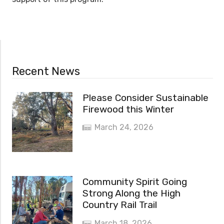
Recent News
Please Consider Sustainable
Firewood this Winter
March 24, 2026
Community Spirit Going
Strong Along the High
Country Rail Trail
March 18, 2026