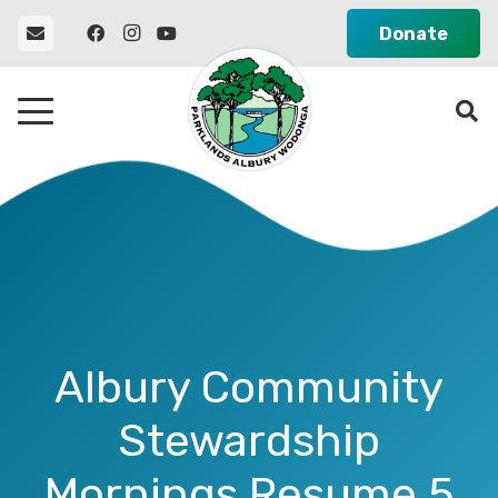
Donate
Albury Community
Stewardship
Mornings Resume 5