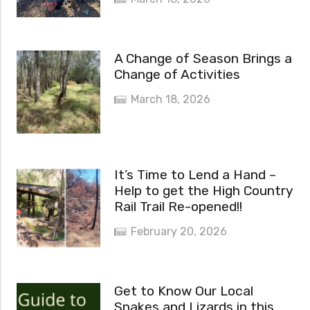
A Change of Season Brings a
Change of Activities
March 18, 2026
It’s Time to Lend a Hand –
Help to get the High Country
Rail Trail Re-opened!!
February 20, 2026
Get to Know Our Local
Snakes and Lizards in this