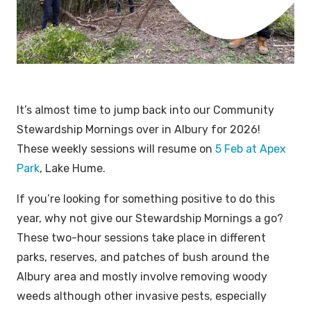
It’s almost time to jump back into our Community
Stewardship Mornings over in Albury for 2026!
These weekly sessions will resume on
5 Feb at Apex
Park
, Lake Hume.
If you’re looking for something positive to do this
year, why not give our Stewardship Mornings a go?
These two-hour sessions take place in different
parks, reserves, and patches of bush around the
Albury area and mostly involve removing woody
weeds although other invasive pests, especially