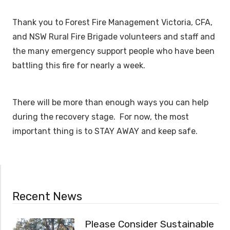
Thank you to Forest Fire Management Victoria, CFA,
and NSW Rural Fire Brigade volunteers and staff and
the many emergency support people who have been
battling this fire for nearly a week.
There will be more than enough ways you can help
during the recovery stage. For now, the most
important thing is to STAY AWAY and keep safe.
Recent News
Please Consider Sustainable