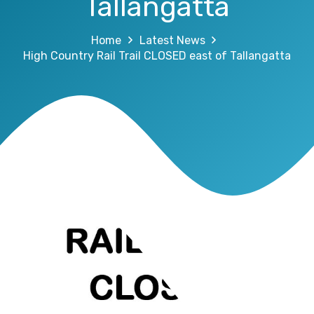
Tallangatta
Home
Latest News
High Country Rail Trail CLOSED east of Tallangatta