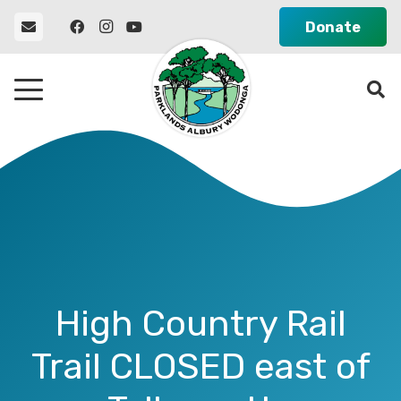
Donate
High Country Rail
Trail CLOSED east of