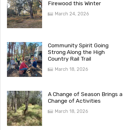
Firewood this Winter
March 24, 2026
Community Spirit Going
Strong Along the High
Country Rail Trail
March 18, 2026
A Change of Season Brings a
Change of Activities
March 18, 2026