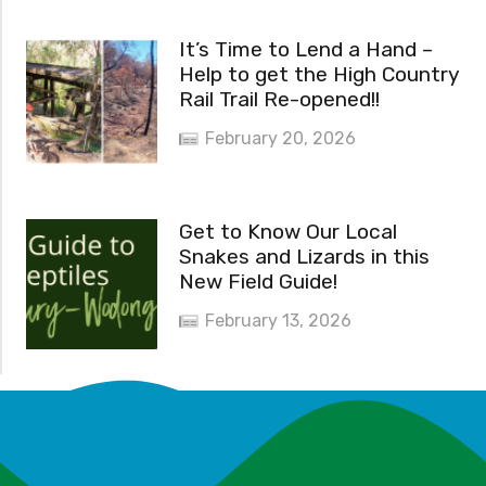
It’s Time to Lend a Hand –
Help to get the High Country
Rail Trail Re-opened!!
February 20, 2026
Get to Know Our Local
Snakes and Lizards in this
New Field Guide!
February 13, 2026