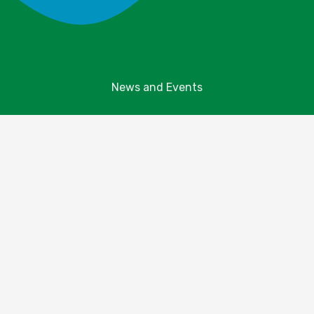
News and Events
Explore Your Parks
Take Action
About Us
Resources
Contact Us
Donate