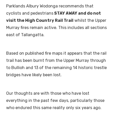
Parklands Albury Wodonga recommends that
cyclists and pedestrians
STAY AWAY and do not
visit the High Country Rail Trail
whilst the Upper
Murray fires remain active. This includes all sections
east of Tallangatta.
Based on published fire maps it appears that the rail
trail has been burnt from the Upper Murray through
to Bullioh and 13 of the remaining 14 historic trestle
bridges have likely been lost.
Our thoughts are with those who have lost
everything in the past few days, particularly those
who endured this same reality only six years ago.