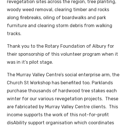
revegetation sites across the region, tree planting,
woody weed removal, clearing timber and rocks
along firebreaks, oiling of boardwalks and park
furniture and clearing storm debris from walking
tracks.
Thank you to the Rotary Foundation of Albury for
their sponsorship of this volunteer program when it
was in it’s pilot stage.
The Murray Valley Centre’s social enterprise arm, the
Church St Workshop has benefited too. Parklands
purchase thousands of hardwood tree stakes each
winter for our various revegetation projects. These
are fabricated by Murray Valley Centre clients. This
income supports the work of this not-for-profit
disAbility support organisation which coordinates