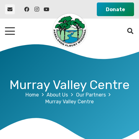
Donate
Murray Valley Centre
Home
About Us
Our Partners
Murray Valley Centre