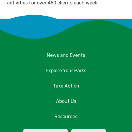
activities for over 450 clients each week.
News and Events
Explore Your Parks
Take Action
About Us
Resources