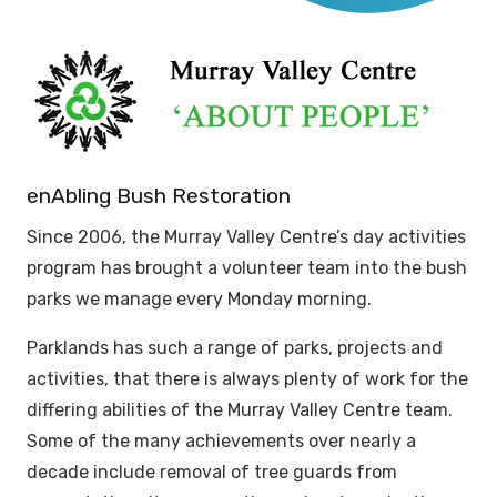
enAbling Bush Restoration
Since 2006, the Murray Valley Centre’s day activities
program has brought a volunteer team into the bush
parks we manage every Monday morning.
Parklands has such a range of parks, projects and
activities, that there is always plenty of work for the
differing abilities of the Murray Valley Centre team.
Some of the many achievements over nearly a
decade include removal of tree guards from