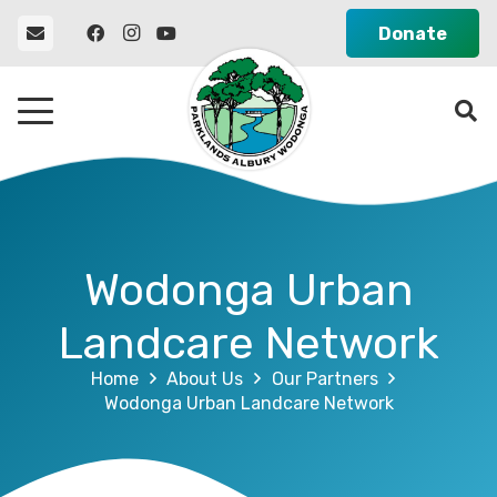
Donate
Wodonga Urban
Landcare Network
Home
About Us
Our Partners
Wodonga Urban Landcare Network