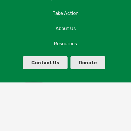
Take Action
About Us
Resources
Contact Us
Donate
© Copyright Parklands Albury Wodonga