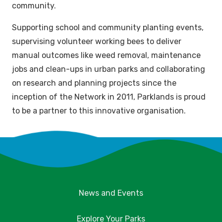
community.
Supporting school and community planting events,
supervising volunteer working bees to deliver
manual outcomes like weed removal, maintenance
jobs and clean-ups in urban parks and collaborating
on research and planning projects since the
inception of the Network in 2011, Parklands is proud
to be a partner to this innovative organisation.
News and Events
Explore Your Parks