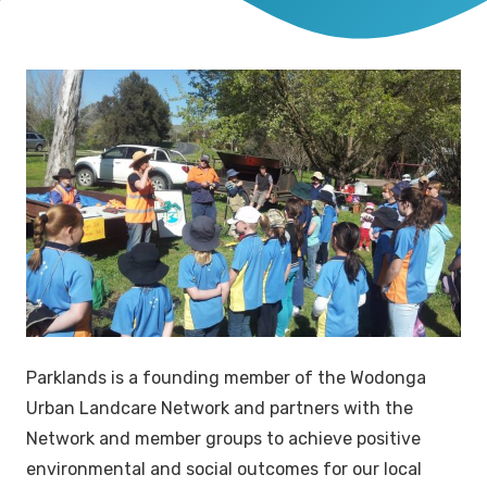
Parklands is a founding member of the Wodonga
Urban Landcare Network and partners with the
Network and member groups to achieve positive
environmental and social outcomes for our local