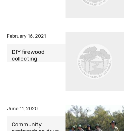
February 16, 2021
DIY firewood
collecting
June 11, 2020
Community