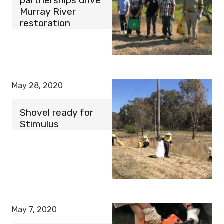
partnerships drive
Murray River
restoration
May 28, 2020
Shovel ready for
Stimulus
May 7, 2020