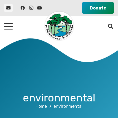
Donate
environmental
Home
environmental