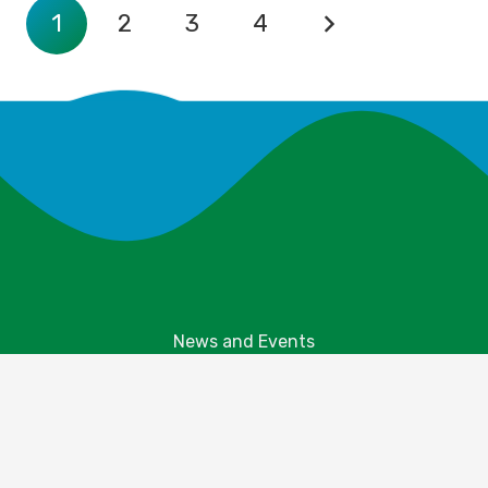
1
2
3
4
News and Events
Explore Your Parks
Take Action