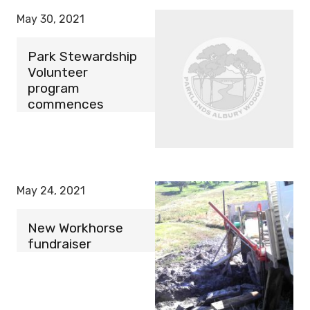
May 30, 2021
Park Stewardship
Volunteer
program
commences
May 24, 2021
New Workhorse
fundraiser