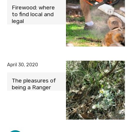
Firewood: where
to find local and
legal
April 30, 2020
The pleasures of
being a Ranger