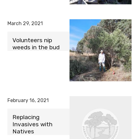
March 29, 2021
Volunteers nip
weeds in the bud
February 16, 2021
Replacing
Invasives with
Natives