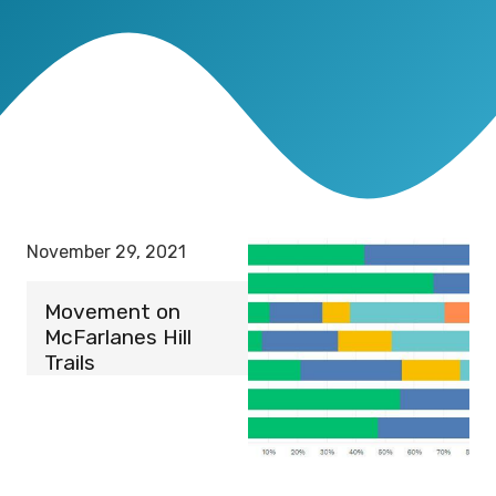
November 29, 2021
Movement on
McFarlanes Hill
Trails