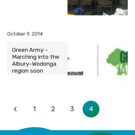
October 9, 2014
Green Army –
Marching into the
Albury-Wodonga
region soon
1
2
3
4