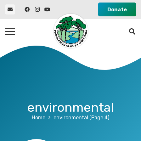
Donate
environmental
Home
environmental
(Page 4)