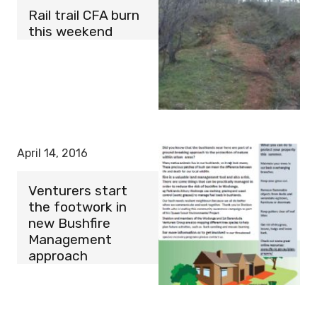
Rail trail CFA burn
this weekend
April 14, 2016
Venturers start
the footwork in
new Bushfire
Management
approach