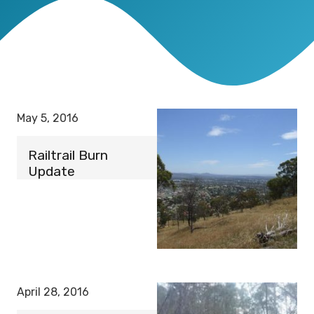
May 5, 2016
Railtrail Burn
Update
April 28, 2016