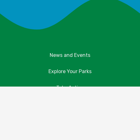
News and Events
Explore Your Parks
Take Action
About Us
Resources