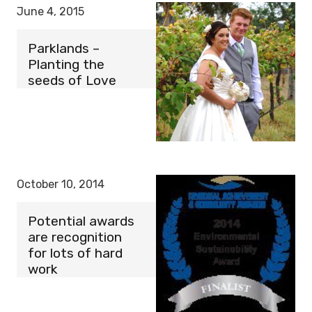
June 4, 2015
Parklands –
Planting the
seeds of Love
October 10, 2014
Potential awards
are recognition
for lots of hard
work