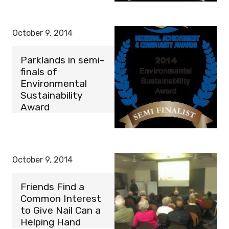
October 9, 2014
Parklands in semi-
finals of
Environmental
Sustainability
Award
October 9, 2014
Friends Find a
Common Interest
to Give Nail Can a
Helping Hand