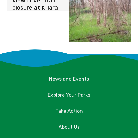
Kiewa river trail
closure at Killara
News and Events
Explore Your Parks
Take Action
About Us