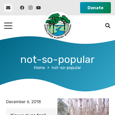
Donate
not-so-popular
Home
not-so-popular
December 6, 2018