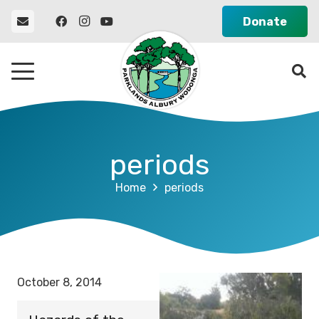
Donate
periods
Home
periods
October 8, 2014