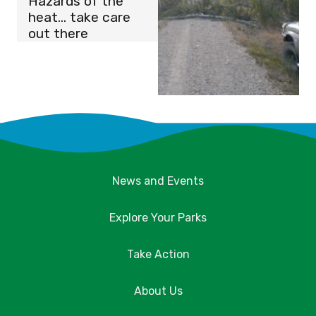
Hazards of the
heat… take care
out there
News and Events
Explore Your Parks
Take Action
About Us